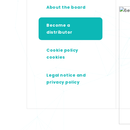
About the board
Become a
distributor
Cookie policy
cookies
Legal notice and
privacy policy