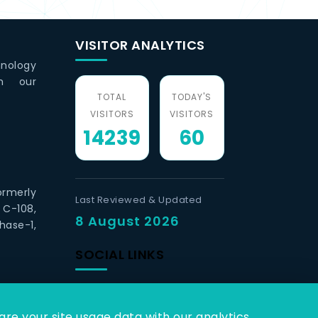
VISITOR ANALYTICS
hnology
th our
TOTAL
TODAY'S
VISITORS
VISITORS
14239
60
ormerly
Last Reviewed & Updated
 C-108,
8 August 2026
hase-1,
SOCIAL LINKS
re your site usage data with our analytics