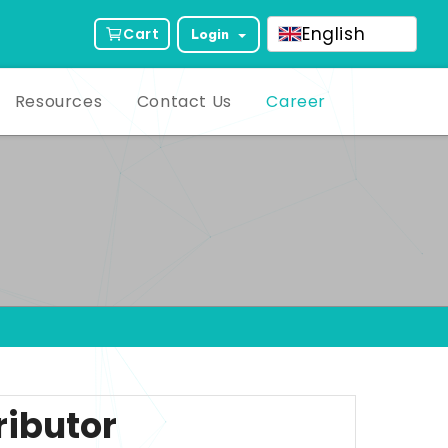
English
Cart
Login
Resources
Contact Us
Career
ributor