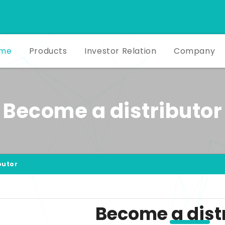
me
Products
Investor Relation
Company
Become a distributor
butor
Become a dist