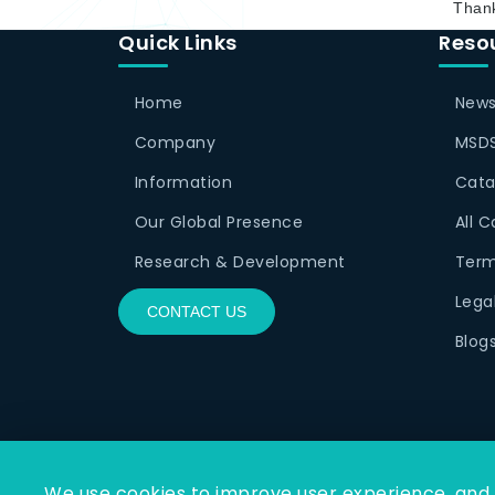
Thank
Quick Links
Reso
Home
News
Company
MSDS
Information
Cata
Our Global Presence
All 
Research & Development
Term
Lega
CONTACT US
Blog
We use cookies to improve user experience, and a