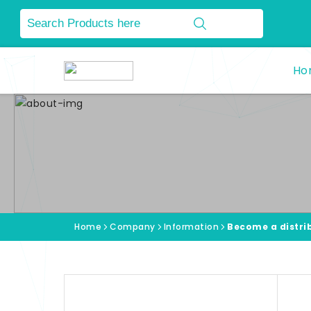
Ho
Home
Company
Information
Become a distri
Information