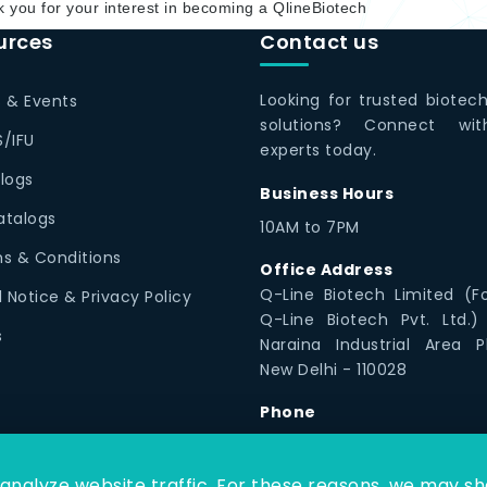
 you for your interest in becoming a QlineBiotech
urces
Contact us
Looking for trusted biotec
 & Events
solutions? Connect wi
/IFU
experts today.
logs
Business Hours
Catalogs
10AM to 7PM
s & Conditions
Office Address
Q-Line Biotech Limited (F
l Notice & Privacy Policy
Q-Line Biotech Pvt. Ltd.)
s
Naraina Industrial Area P
New Delhi - 110028
Phone
1800 12300 79
nalyze website traffic. For these reasons, we may sha