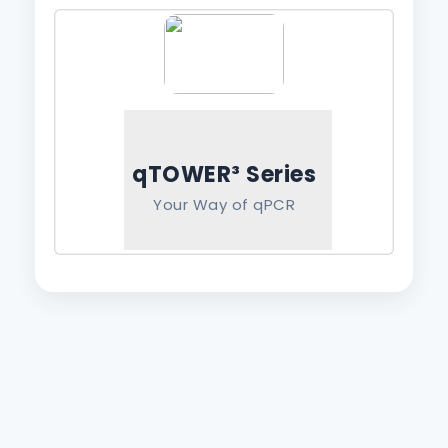
qTOWER³ Series
Your Way of qPCR