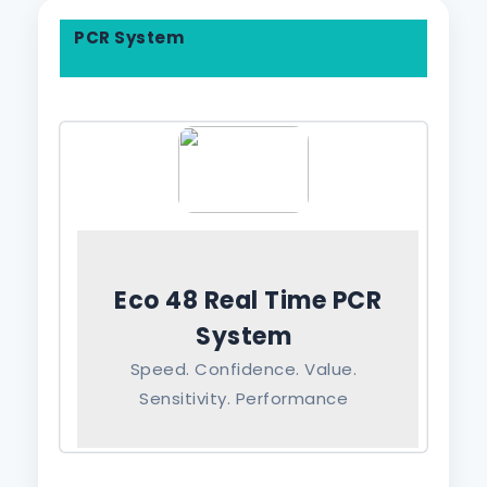
PCR System
Eco 48 Real Time PCR
System
Speed. Confidence. Value.
Sensitivity. Performance