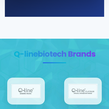
Q-linebiotech Brands