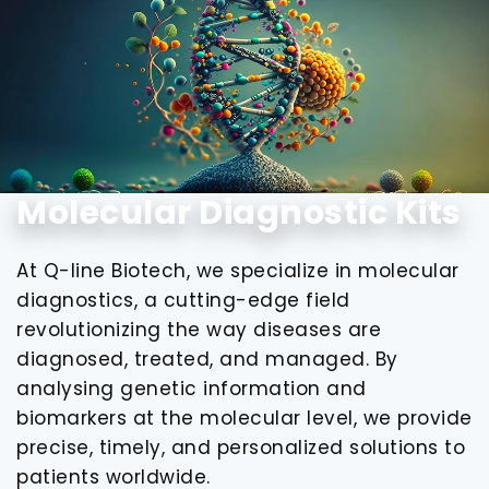
Molecular Diagnostic Kits
At Q-line Biotech, we specialize in molecular
diagnostics, a cutting-edge field
revolutionizing the way diseases are
diagnosed, treated, and managed. By
analysing genetic information and
biomarkers at the molecular level, we provide
precise, timely, and personalized solutions to
patients worldwide.