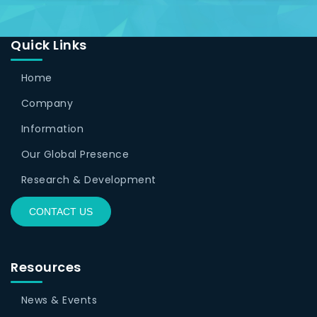
Quick Links
Home
Company
Information
Our Global Presence
Research & Development
CONTACT US
Resources
News & Events