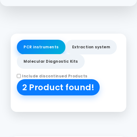
PCR instruments
Extraction system
Molecular Diagnostic Kits
Include discontinued Products
2 Product found!