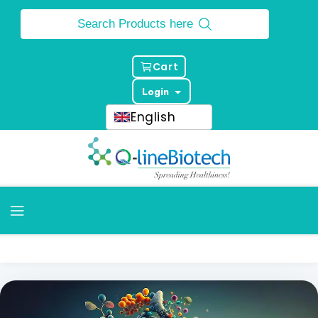
Cart
Login
English
Home
Products
Molecular Diagnostic Kits
Molecular Diagnostic Kits