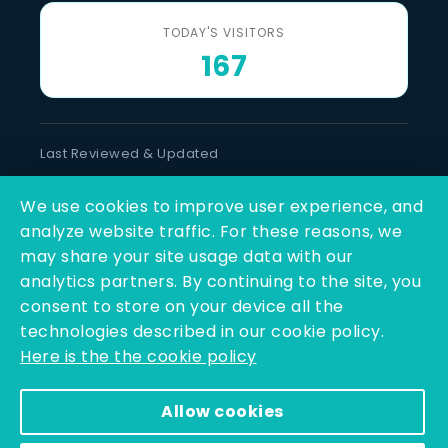
TODAY'S VISITORS
167
Last Reviewed & Updated
6 August 2026
We use cookies to improve user experience, and
SOCIAL LINKS
analyze website traffic. For these reasons, we
may share your site usage data with our
analytics partners. By continuing to the site, you
consent to store on your device all the
technologies described in our cookie policy.
Here is the the cookie policy
Copyright © 2025 - 2026 | Q-Line Biotech Limited | All
Allow cookies
Rights Reserved
Powered By PEARL ORGANISATION™