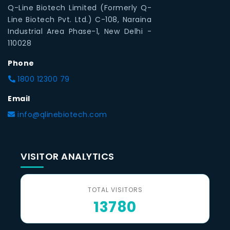
Q-Line Biotech Limited (Formerly Q-
Line Biotech Pvt. Ltd.) C-108, Naraina
Industrial Area Phase-1, New Delhi -
110028
Phone
1800 12300 79
Email
info@qlinebiotech.com
VISITOR ANALYTICS
TOTAL VISITORS
13780