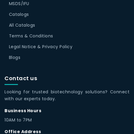
MSDS/IFU
Catalogs
All Catalogs
Terms & Conditions
Legal Notice & Privacy Policy
Blogs
Contact us
Looking for trusted biotechnology solutions? Connect
with our experts today.
Business Hours
10AM to 7PM
Office Address