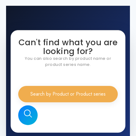
Can't find what you are
looking for?
You can also search by product name or
product series name.