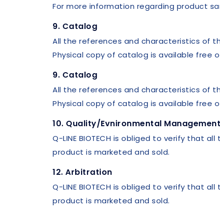
For more information regarding product sa
9. Catalog
All the references and characteristics of t
Physical copy of catalog is available free
9. Catalog
All the references and characteristics of t
Physical copy of catalog is available free
10. Quality/Evnironmental Management 
Q-LINE BIOTECH is obliged to verify that all
product is marketed and sold.
12. Arbitration
Q-LINE BIOTECH is obliged to verify that all
product is marketed and sold.