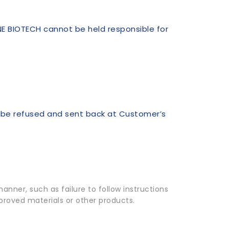
NE BIOTECH cannot be held responsible for
l be refused and sent back at Customer’s
nner, such as failure to follow instructions
pproved materials or other products.