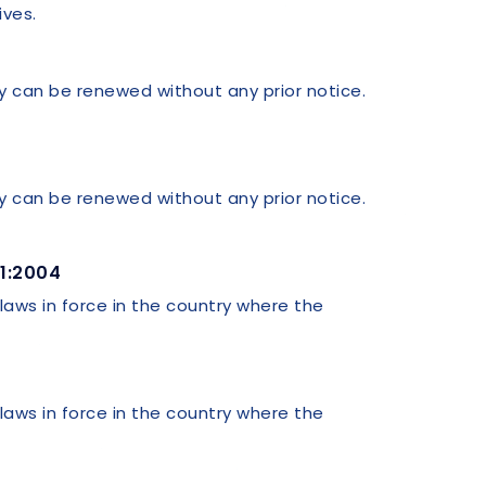
ives.
ey can be renewed without any prior notice.
ey can be renewed without any prior notice.
01:2004
 laws in force in the country where the
 laws in force in the country where the