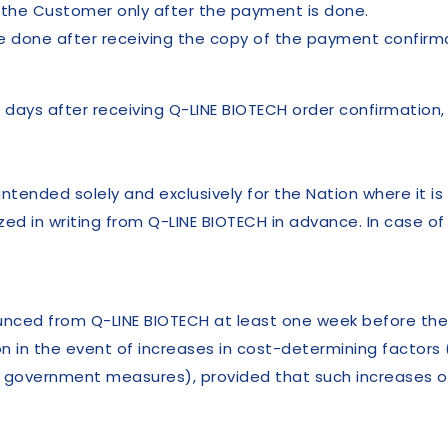
o the Customer only after the payment is done.
 done after receiving the copy of the payment confirmat
 days after receiving Q-LINE BIOTECH order confirmation,
tended solely and exclusively for the Nation where it is
ed in writing from Q-LINE BIOTECH in advance. In case of
nounced from Q-LINE BIOTECH at least one week before th
on in the event of increases in cost-determining factors
 of government measures), provided that such increases 