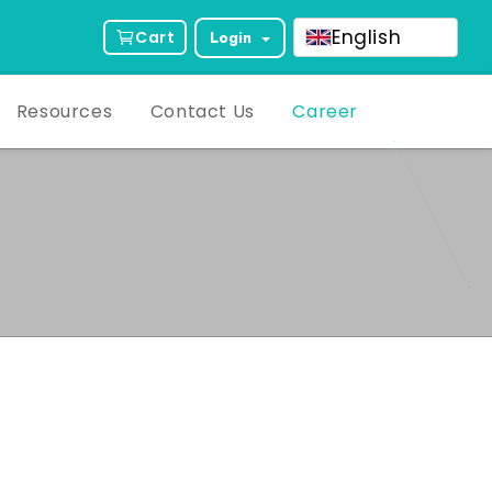
English
Cart
Login
Resources
Contact Us
Career