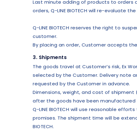
Last minute adding of products to orders al
orders, Q-LINE BIOTECH will re-evaluate the
Q-LINE BIOTECH reserves the right to suspe
customer.
By placing an order, Customer accepts the
3. Shipments
The goods travel at Customer’s risk, Ex W
selected by the Customer. Delivery note 
requested by the Customer in advance.
Dimensions, weight, and cost of shipment 
after the goods have been manufactured 
Q-LINE BIOTECH will use reasonable effort
promises. The shipment time will be exte
BIOTECH.