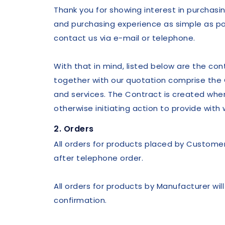
Thank you for showing interest in purchasi
and purchasing experience as simple as pos
contact us via e-mail or telephone.
With that in mind, listed below are the co
together with our quotation comprise the
and services. The Contract is created when
otherwise initiating action to provide wit
2. Orders
All orders for products placed by Customer w
after telephone order.
All orders for products by Manufacturer wi
confirmation.