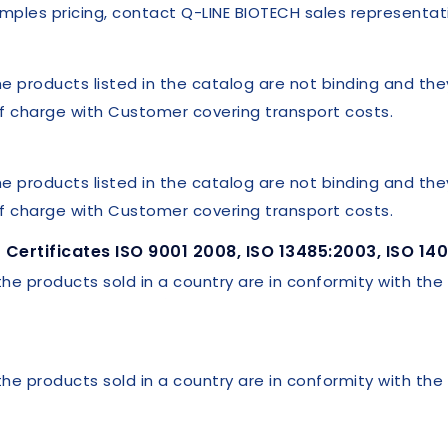
mples pricing, contact Q-LINE BIOTECH sales representat
he products listed in the catalog are not binding and th
 of charge with Customer covering transport costs.
he products listed in the catalog are not binding and th
 of charge with Customer covering transport costs.
Certificates ISO 9001 2008, ISO 13485:2003, ISO 14
 the products sold in a country are in conformity with the
 the products sold in a country are in conformity with the