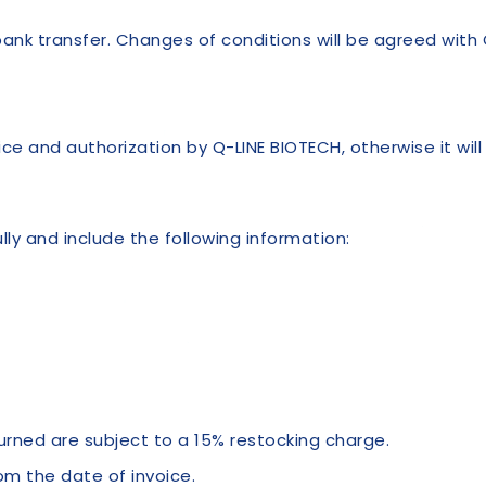
k transfer. Changes of conditions will be agreed with 
ce and authorization by Q-LINE BIOTECH, otherwise it wil
ly and include the following information:
turned are subject to a 15% restocking charge.
om the date of invoice.