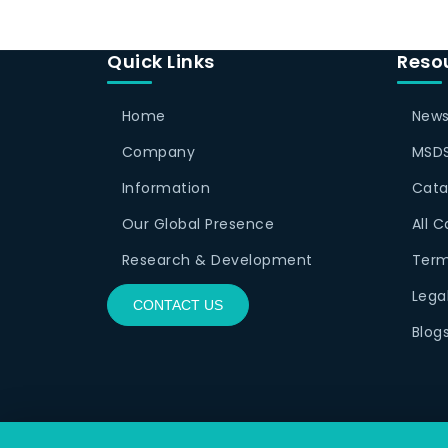
Quick Links
Reso
Home
News
Company
MSDS
Information
Cata
Our Global Presence
All 
Research & Development
Term
Lega
CONTACT US
Blog