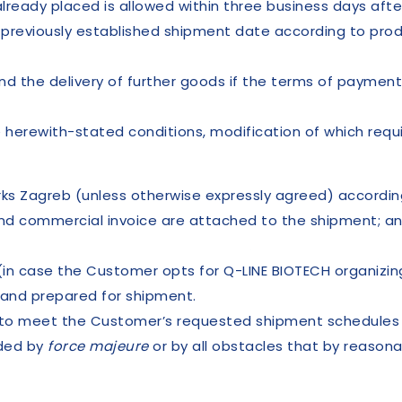
ready placed is allowed within three business days after
 previously established shipment date according to produ
nd the delivery of further goods if the terms of payment
 herewith-stated conditions, modification of which requi
orks Zagreb (unless otherwise expressly agreed) accordi
and commercial invoice are attached to the shipment; a
(in case the Customer opts for Q-LINE BIOTECH organizin
and prepared for shipment.
s to meet the Customer’s requested shipment schedules f
nded by
force majeure
or by all obstacles that by reason