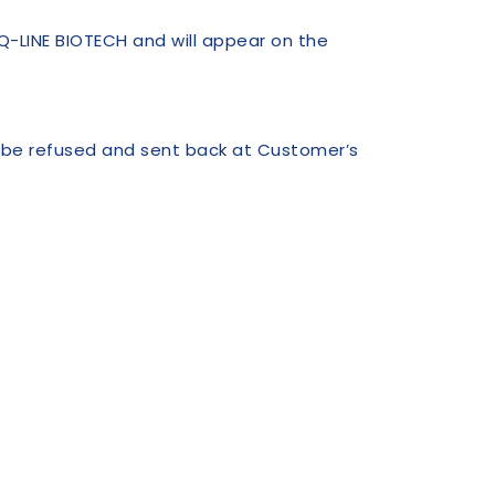
Q-LINE BIOTECH and will appear on the
l be refused and sent back at Customer’s