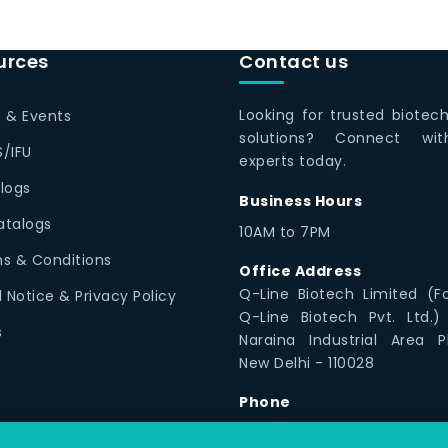
urces
Contact us
Looking for trusted biotec
 & Events
solutions? Connect wi
/IFU
experts today.
logs
Business Hours
Catalogs
10AM to 7PM
s & Conditions
Office Address
Q-Line Biotech Limited (F
l Notice & Privacy Policy
Q-Line Biotech Pvt. Ltd.)
s
Naraina Industrial Area P
New Delhi - 110028
Phone
1800 12300 79