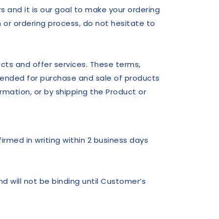
 and it is our goal to make your ordering
 or ordering process, do not hesitate to
ucts and offer services. These terms,
ended for purchase and sale of products
rmation, or by shipping the Product or
firmed in writing within 2 business days
d will not be binding until Customer’s