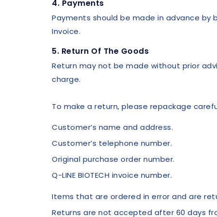
4. Payments
Payments should be made in advance by ban
Invoice.
5. Return Of The Goods
Return may not be made without prior advi
charge.
To make a return, please repackage careful
Customer’s name and address.
Customer’s telephone number.
Original purchase order number.
Q-LINE BIOTECH invoice number.
Items that are ordered in error and are re
Returns are not accepted after 60 days fr