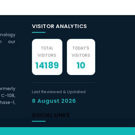
VISITOR ANALYTICS
hnology
th our
TOTAL
TODAY'S
VISITORS
VISITORS
14189
10
ormerly
Last Reviewed & Updated
 C-108,
8 August 2026
hase-1,
SOCIAL LINKS