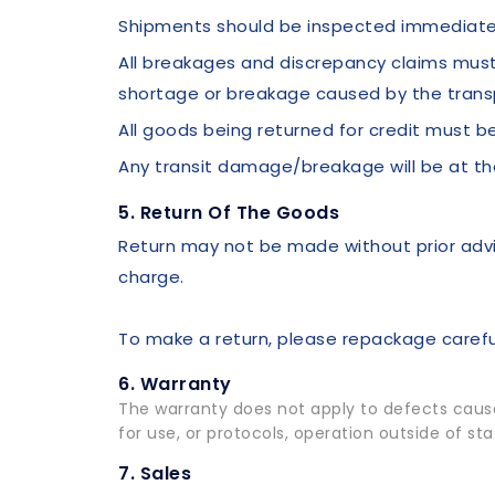
Shipments should be inspected immediatel
All breakages and discrepancy claims must 
shortage or breakage caused by the trans
All goods being returned for credit must be
Any transit damage/breakage will be at t
5. Return Of The Goods
Return may not be made without prior advi
charge.
To make a return, please repackage careful
6. Warranty
The warranty does not apply to defects caused
for use, or protocols, operation outside of s
7. Sales