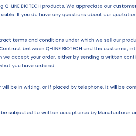
ng Q-LINE BIOTECH products. We appreciate our customers
sible. If you do have any questions about our quotation
ntract terms and conditions under which we sell our prod
 Contract between Q-LINE BIOTECH and the customer, int
 we accept your order, either by sending a written confi
h what you have ordered.
ill be in writing, or if placed by telephone, it will be con
ll be subjected to written acceptance by Manufacturer an