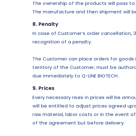
The ownership of the products will pass t
The manufacture and then shipment will be
8. Penalty
In case of Customer’s order cancellation, 3
recognition of a penalty.
The Customer can place orders for goods in
territory of the Customer, must be authoriz
due immediately to Q-LINE BIOTECH.
9. Prices
Every necessary rises in prices will be an
will be entitled to adjust prices agreed up
raw material, labor costs or in the event
of the agreement but before delivery.