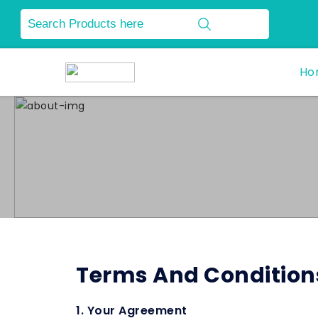
Ho
Terms And Condition
1. Your Agreement