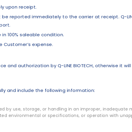
y upon receipt.
be reported immediately to the carrier at receipt. Q-LI
port.
 in 100% saleable condition.
he Customer’s expense.
ce and authorization by Q-LINE BIOTECH, otherwise it wil
ly and include the following information:
 by use, storage, or handling in an improper, inadequate ma
tated environmental or specifications, or operation with una