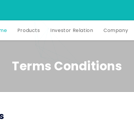
me
Products
Investor Relation
Company
Terms Conditions
s