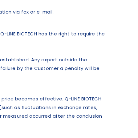
ion via fax or e-mail.
 Q-LINE BIOTECH has the right to require the
 established. Any export outside the
 failure by the Customer a penalty will be
e price becomes effective. Q-LINE BIOTECH
 (such as fluctuations in exchange rates,
or measured occurred after the conclusion