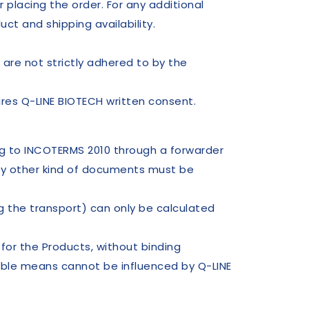
 placing the order. For any additional
ct and shipping availability.
 are not strictly adhered to by the
res Q-LINE BIOTECH written consent.
ng to INCOTERMS 2010 through a forwarder
ny other kind of documents must be
g the transport) can only be calculated
or the Products, without binding
able means cannot be influenced by Q-LINE