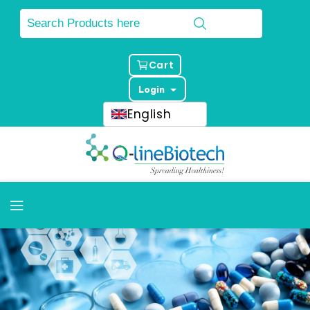
Cart
Login
English