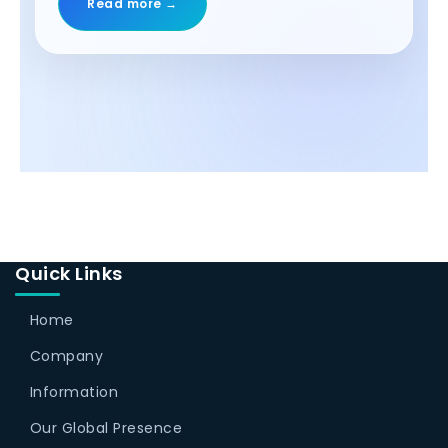
Read more →
Quick Links
Home
Company
Information
Our Global Presence