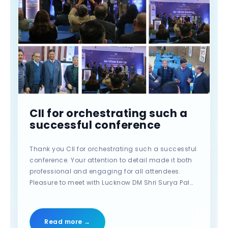
CII for orchestrating such a
successful conference
Thank you CII for orchestrating such a successful
conference. Your attention to detail made it both
professional and engaging for all attendees.
Pleasure to meet with Lucknow DM Shri Surya Pal
Gangwar (I.A.S.) AND Senior IAS SHRI Awanish
Kumar Awasthi. #CII #po?t #qline #qlinebiotech
#event #conference #lucknow
Read more →
#YourPerfectLabPartner