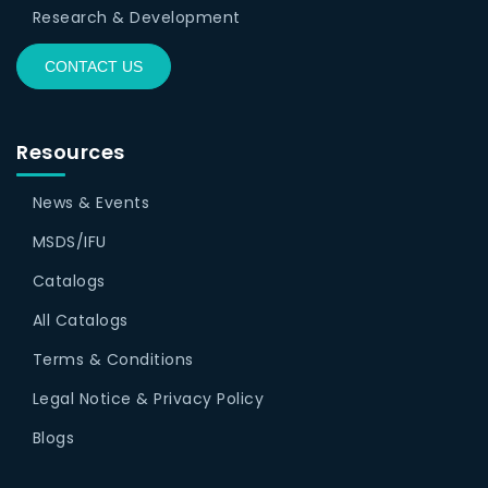
Research & Development
CONTACT US
Resources
News & Events
MSDS/IFU
Catalogs
All Catalogs
Terms & Conditions
Legal Notice & Privacy Policy
Blogs