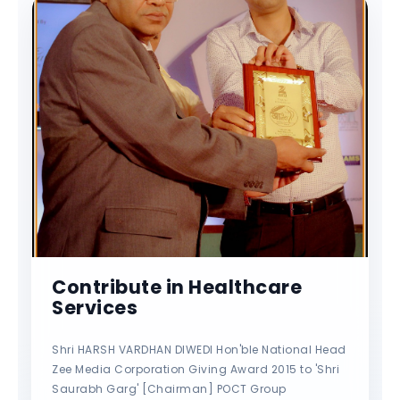
Contribute in Healthcare
Services
Shri HARSH VARDHAN DIWEDI Hon'ble National Head
Zee Media Corporation Giving Award 2015 to 'Shri
Saurabh Garg' [Chairman] POCT Group