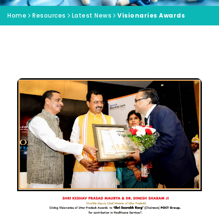
Home
Resources
Latest News
Visionaries Awards