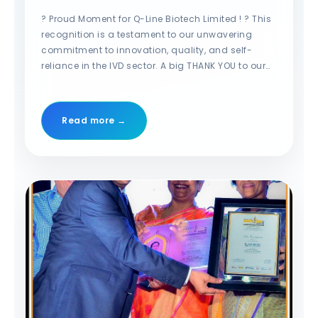
for Make in India Initiative”
at the MT India Healthcare
? Proud Moment for Q-Line Biotech Limited ! ? This
Awards! ??
recognition is a testament to our unwavering
commitment to innovation, quality, and self-
reliance in the IVD sector. A big THANK YOU to our
dedicated team, valued customers, and trusted
partners for their continued support! Together, we
are shaping the future of Indian diagnostics. ???
Read more →
@Ritesh Guleria @Ajay Mahanty #qlinebiotech
#makeinindia #IVD #HealthcareInnovation
#mtindiahealthcareawards #proudmoment