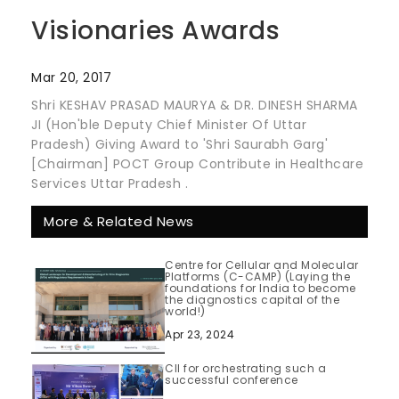
Visionaries Awards
Mar 20, 2017
Shri KESHAV PRASAD MAURYA & DR. DINESH SHARMA
JI (Hon'ble Deputy Chief Minister Of Uttar
Pradesh) Giving Award to 'Shri Saurabh Garg'
[Chairman] POCT Group Contribute in Healthcare
Services Uttar Pradesh .
More & Related News
Centre for Cellular and Molecular
Platforms (C-CAMP) (Laying the
foundations for India to become
the diagnostics capital of the
world!)
Apr 23, 2024
CII for orchestrating such a
successful conference