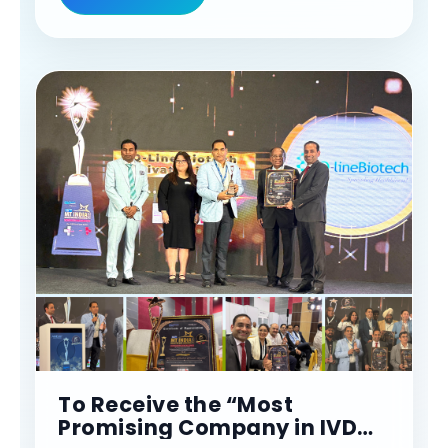
#confederationofindianindustry
To Receive the “Most
Promising Company in IVD