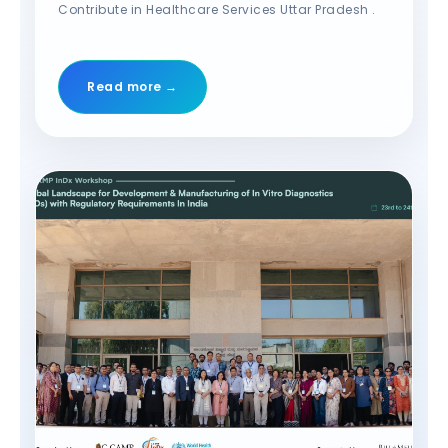
Contribute in Healthcare Services Uttar Pradesh .
Read more →