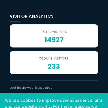
VISITOR ANALYTICS
TOTAL VISITORS
14927
TODAY'S VISITORS
233
Last Reviewed & Updated
10 August 2026
We use cookies to improve user experience, and
SOCIAL LINKS
analyze website traffic. For these reasons, we