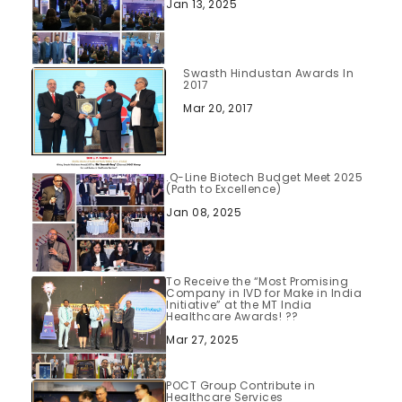
Jan 13, 2025
Swasth Hindustan Awards In
2017
Mar 20, 2017
.Q-Line Biotech Budget Meet 2025
(Path to Excellence)
Jan 08, 2025
To Receive the “Most Promising
Company in IVD for Make in India
Initiative” at the MT India
Healthcare Awards! ??
Mar 27, 2025
POCT Group Contribute in
Healthcare Services