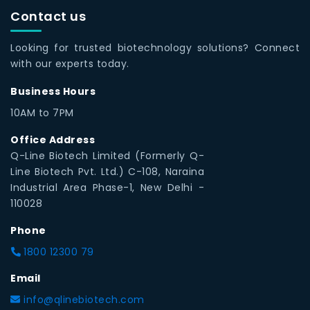
Contact us
Looking for trusted biotechnology solutions? Connect
with our experts today.
Business Hours
10AM to 7PM
Office Address
Q-Line Biotech Limited (Formerly Q-
Line Biotech Pvt. Ltd.) C-108, Naraina
Industrial Area Phase-1, New Delhi -
110028
Phone
1800 12300 79
Email
info@qlinebiotech.com