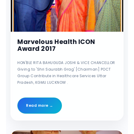
Marvelous Health ICON
Award 2017
HON'BLE RITA BAHUGUDA JOSHI & VICE CHANCELLOR
Giving to 'Shri Saurabh Grag' [Chairman] POCT
Group Contribute in Healthcare Services Uttar
Pradesh, KGMU LUCKNOW .
Read more →