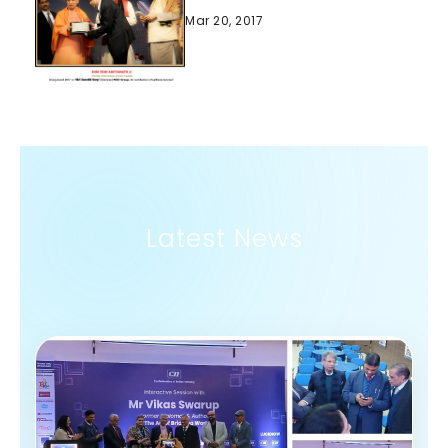
Mar 20, 2017
Latest News