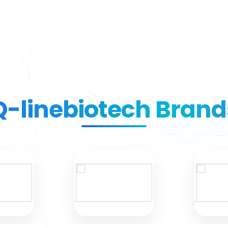
Q-linebiotech Brand