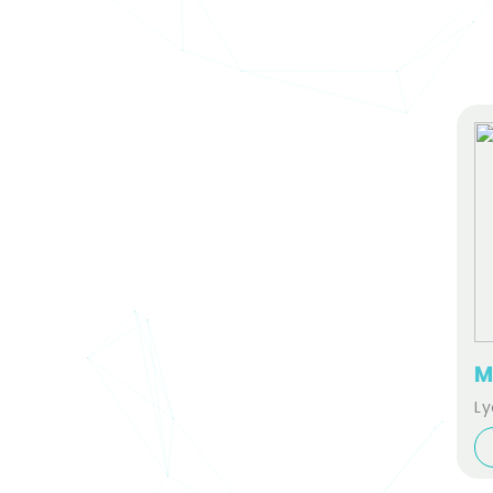
M
Ly
fo