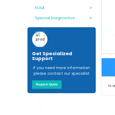
ELISA
>
Special Diagnostics
>
Get Specialized
Support
If you need more information
please contact our specialist
Request Quote
In a