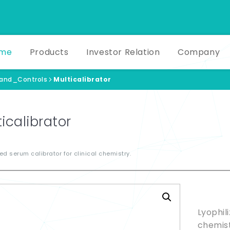
me
Products
Investor Relation
Company
_and_Controls
Multicalibrator
icalibrator
zed serum calibrator for clinical chemistry.
Produ
Lyophil
chemist