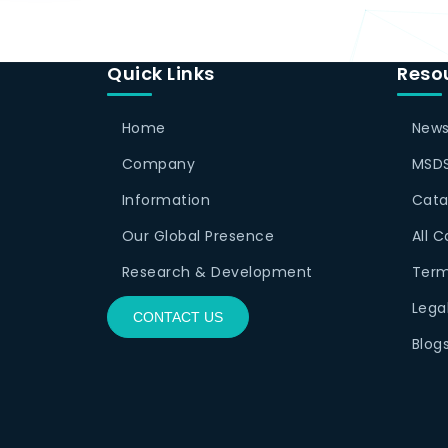
Quick Links
Reso
Home
News
Company
MSDS
Information
Cata
Our Global Presence
All 
Research & Development
Term
Lega
CONTACT US
Blog