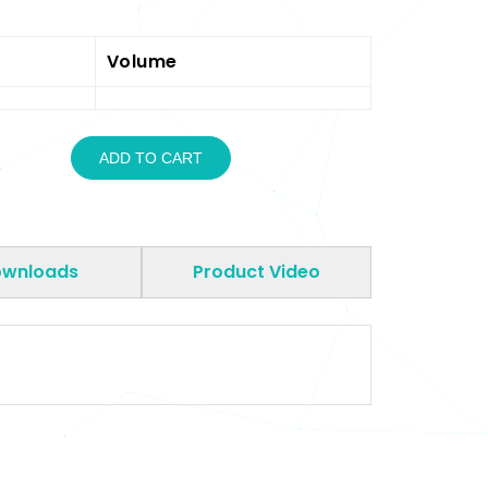
Volume
ADD TO CART
wnloads
Product Video