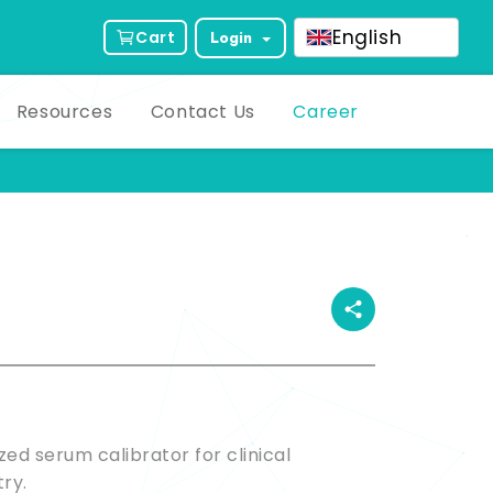
English
Cart
Login
Resources
Contact Us
Career
ct Description
ized serum calibrator for clinical
ry.