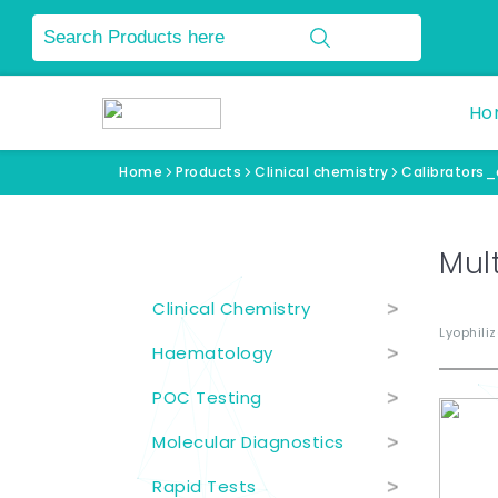
Ho
Home
Products
Clinical chemistry
Calibrators
Product Categories
Mult
Clinical Chemistry
>
Lyophili
Haematology
>
POC Testing
>
Molecular Diagnostics
>
Rapid Tests
>