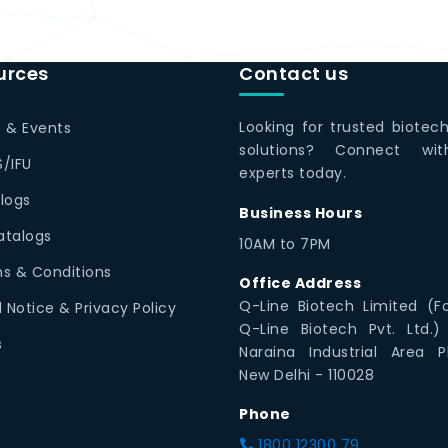
urces
Contact us
Looking for trusted biotec
 & Events
solutions? Connect wi
/IFU
experts today.
logs
Business Hours
Catalogs
10AM to 7PM
s & Conditions
Office Address
Q-Line Biotech Limited (F
l Notice & Privacy Policy
Q-Line Biotech Pvt. Ltd.)
s
Naraina Industrial Area P
New Delhi - 110028
Phone
1800 12300 79