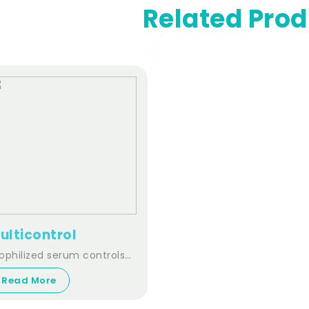
Related Pro
ulticontrol
ophilized serum controls
r clinical chemistry.
Read More