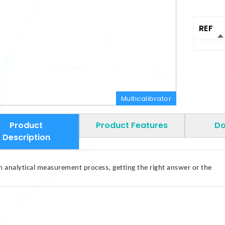
REF
Multicalibrator
Product
Product Features
Do
Description
n analytical measurement process, getting the right answer or the