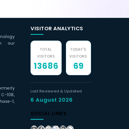
VISITOR ANALYTICS
hnology
th our
TOTAL
TODAY'S
VISITORS
VISITORS
13686
69
ormerly
Last Reviewed & Updated
 C-108,
6 August 2026
hase-1,
SOCIAL LINKS