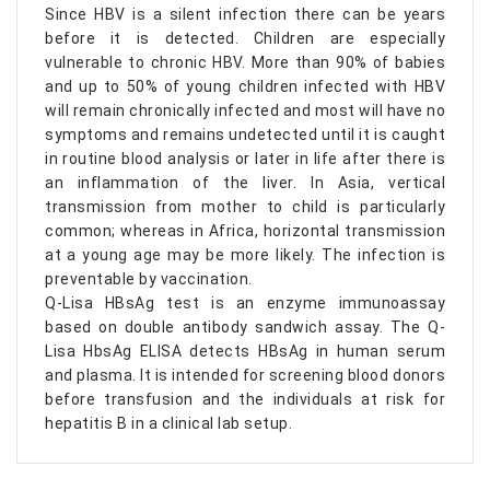
Since HBV is a silent infection there can be years
before it is detected. Children are especially
vulnerable to chronic HBV. More than 90% of babies
and up to 50% of young children infected with HBV
will remain chronically infected and most will have no
symptoms and remains undetected until it is caught
in routine blood analysis or later in life after there is
an inflammation of the liver. In Asia, vertical
transmission from mother to child is particularly
common; whereas in Africa, horizontal transmission
at a young age may be more likely. The infection is
preventable by vaccination.
Q-Lisa HBsAg test is an enzyme immunoassay
based on double antibody sandwich assay. The Q-
Lisa HbsAg ELISA detects HBsAg in human serum
and plasma. It is intended for screening blood donors
before transfusion and the individuals at risk for
hepatitis B in a clinical lab setup.