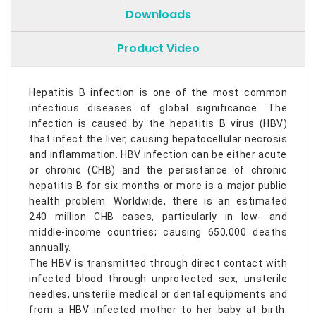
Downloads
Product Video
Hepatitis B infection is one of the most common
infectious diseases of global significance. The
infection is caused by the hepatitis B virus (HBV)
that infect the liver, causing hepatocellular necrosis
and inflammation. HBV infection can be either acute
or chronic (CHB) and the persistance of chronic
hepatitis B for six months or more is a major public
health problem. Worldwide, there is an estimated
240 million CHB cases, particularly in low- and
middle-income countries; causing 650,000 deaths
annually.
The HBV is transmitted through direct contact with
infected blood through unprotected sex, unsterile
needles, unsterile medical or dental equipments and
from a HBV infected mother to her baby at birth.