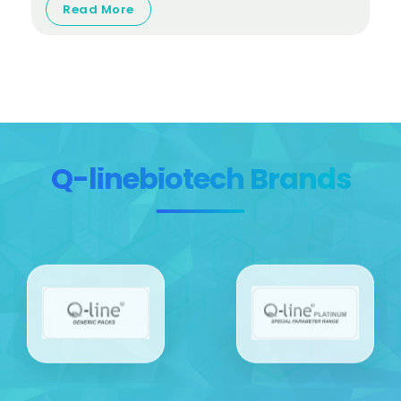
Read More
Q-linebiotech Brands