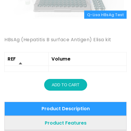
Q-Lisa HBsAg Test
Product Description
HBsAg (Hepatitis B surface Antigen) Elisa kit
REF
Volume
ADD TO CART
Product Description
Product Features