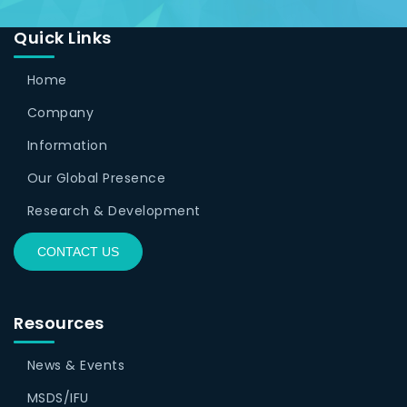
Quick Links
Home
Company
Information
Our Global Presence
Research & Development
CONTACT US
Resources
News & Events
MSDS/IFU