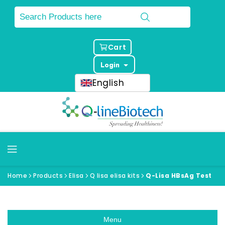
Cart
Login
English
Home
Products
Elisa
Q lisa elisa kits
Q-Lisa HBsAg Test
Menu