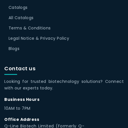
Catalogs
All Catalogs
Terms & Conditions
Legal Notice & Privacy Policy
Blogs
Contact us
Looking for trusted biotechnology solutions? Connect
with our experts today.
Business Hours
10AM to 7PM
Office Address
Q-Line Biotech Limited (Formerly Q-