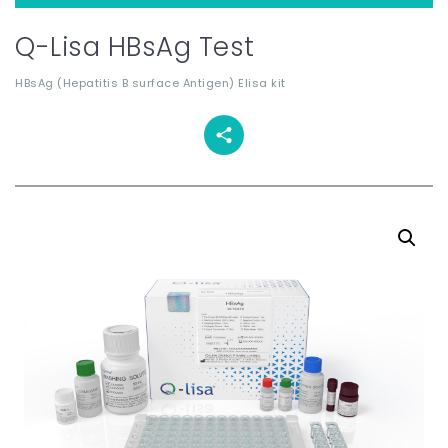
Q-Lisa HBsAg Test
HBsAg (Hepatitis B surface Antigen) Elisa kit