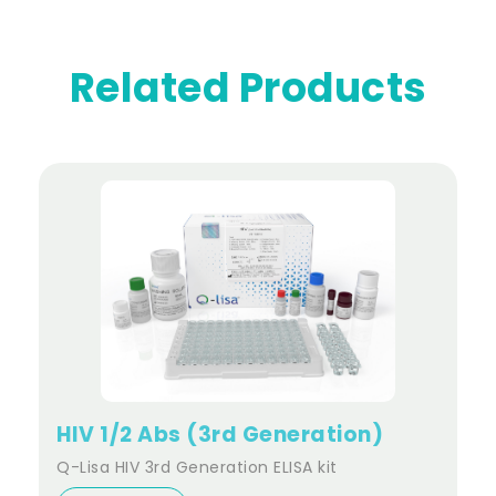
Related Products
HIV 1/2 Abs (3rd Generation)
Q-Lisa HIV 3rd Generation ELISA kit