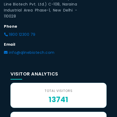
Line Biotech Pvt. Ltd.) C-108, Naraina
Industrial Area Phase-1, New Delhi -
110028
Phone
1800 12300 79
Email
info@qlinebiotech.com
VISITOR ANALYTICS
TOTAL VISITORS
13741