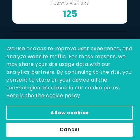
TODAY'S VISITORS
125
Last Reviewed & Updated
We use cookies to improve user experience, and
6 August 2026
analyze website traffic. For these reasons, we
may share your site usage data with our
SOCIAL LINKS
analytics partners. By continuing to the site, you
consent to store on your device all the
technologies described in our cookie policy.
Here is the the cookie policy
Allow cookies
Copyright © 2025 - 2026 | Q-Line Biotech Limited | All
Rights Reserved
Cancel
Powered By PEARL ORGANISATION™