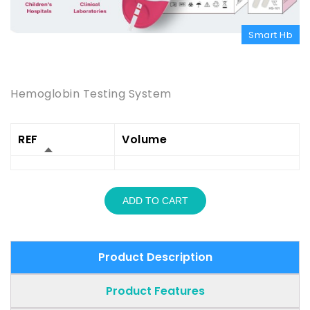
Smart Hb
Product Description
Hemoglobin Testing System
REF
Volume
ADD TO CART
Product Description
Product Features