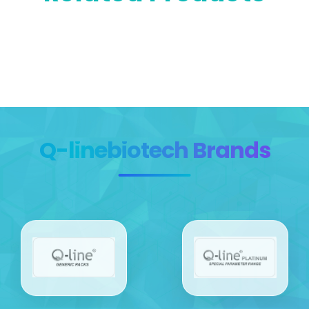
Q-linebiotech Brands