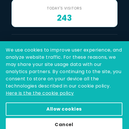
TODAY'S VISITORS
243
Last Reviewed & Updated
We use cookies to improve user experience, and
7 August 2026
analyze website traffic. For these reasons, we
may share your site usage data with our
SOCIAL LINKS
analytics partners. By continuing to the site, you
consent to store on your device all the
technologies described in our cookie policy.
Here is the the cookie policy
Allow cookies
Copyright © 2025 - 2026 | Q-Line Biotech Limited | All
Rights Reserved
Cancel
Powered By PEARL ORGANISATION™