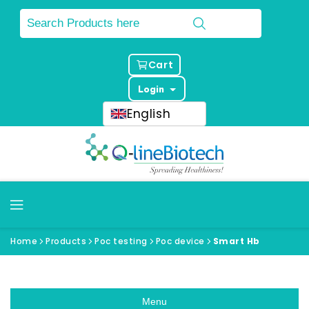
Cart
Login
English
Home
Products
Poc testing
Poc device
Smart Hb
Menu