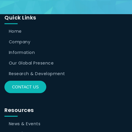
Quick Links
Home
Company
Information
Our Global Presence
Research & Development
CONTACT US
Resources
News & Events