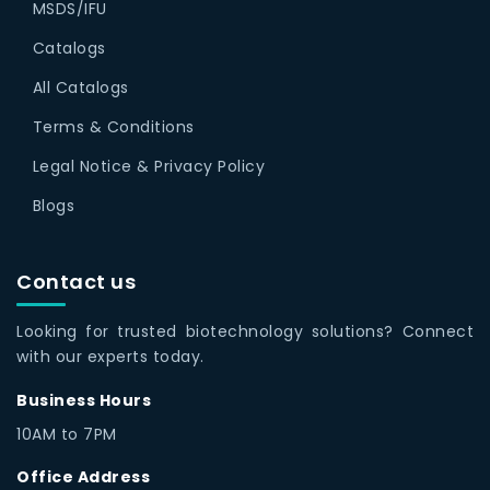
MSDS/IFU
Catalogs
All Catalogs
Terms & Conditions
Legal Notice & Privacy Policy
Blogs
Contact us
Looking for trusted biotechnology solutions? Connect
with our experts today.
Business Hours
10AM to 7PM
Office Address