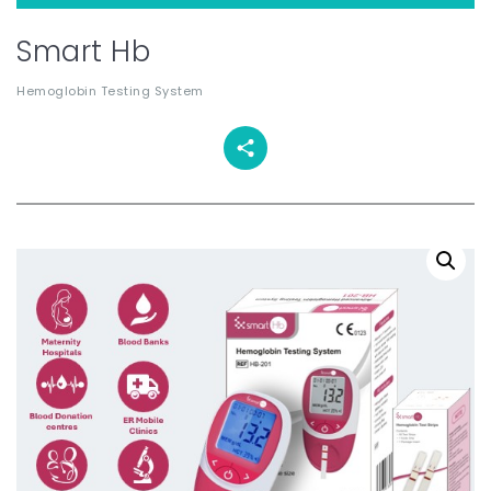
Smart Hb
Hemoglobin Testing System