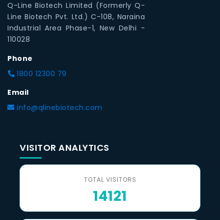
Q-Line Biotech Limited (Formerly Q-
Line Biotech Pvt. Ltd.) C-108, Naraina
Industrial Area Phase-1, New Delhi -
110028
Phone
1800 12300 79
Email
info@qlinebiotech.com
VISITOR ANALYTICS
TOTAL VISITORS
14121