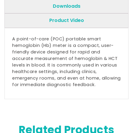
Downloads
Product Video
A point-of-care (POC) portable smart
hemoglobin (Hb) meter is a compact, user-
friendly device designed for rapid and
accurate measurement of hemoglobin & HCT
levels in blood. It is commonly used in various
healthcare settings, including clinics,
emergency rooms, and even at home, allowing
for immediate diagnostic feedback.
Related Products