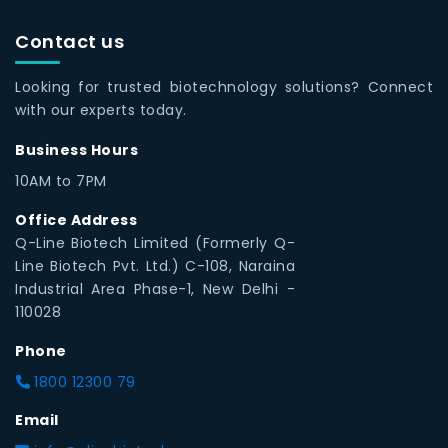
Contact us
Looking for trusted biotechnology solutions? Connect
with our experts today.
Business Hours
10AM to 7PM
Office Address
Q-Line Biotech Limited (Formerly Q-
Line Biotech Pvt. Ltd.) C-108, Naraina
Industrial Area Phase-1, New Delhi -
110028
Phone
1800 12300 79
Email