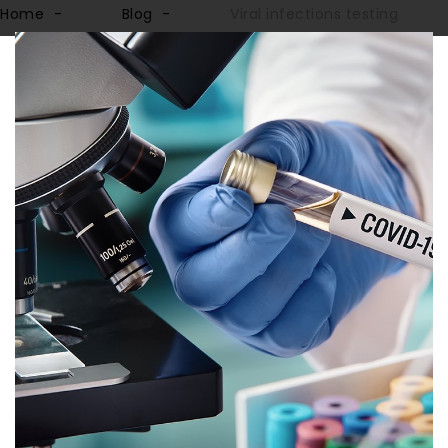
Home
Blog
Viral infections testing