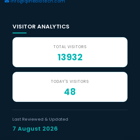
info@qlinebiotech.com
VISITOR ANALYTICS
TOTAL VISITORS
13932
TODAY'S VISITORS
48
Last Reviewed & Updated
7 August 2026