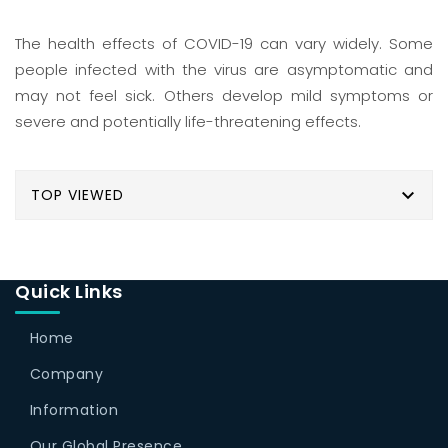
The health effects of COVID-19 can vary widely. Some
people infected with the virus are asymptomatic and
may not feel sick. Others develop mild symptoms or
severe and potentially life-threatening effects.

TOP VIEWED
Quick Links
Home
Company
Information
Our Global Presence