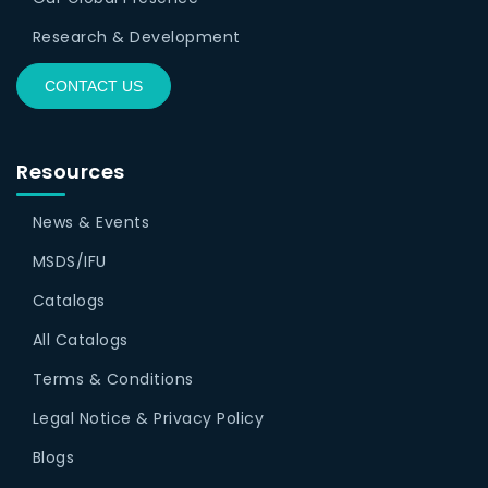
Research & Development
CONTACT US
Resources
News & Events
MSDS/IFU
Catalogs
All Catalogs
Terms & Conditions
Legal Notice & Privacy Policy
Blogs