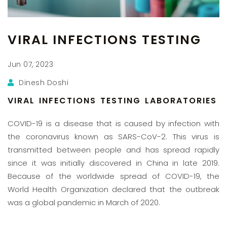
VIRAL INFECTIONS TESTING
Jun 07, 2023
Dinesh Doshi
VIRAL INFECTIONS TESTING LABORATORIES
COVID-19 is a disease that is caused by infection with
the coronavirus known as SARS-CoV-2. This virus is
transmitted between people and has spread rapidly
since it was initially discovered in China in late 2019.
Because of the worldwide spread of COVID-19, the
World Health Organization declared that the outbreak
was a global pandemic in March of 2020.