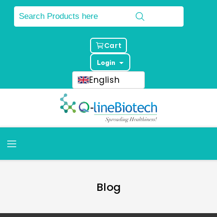
Cart
Login
English
Blog