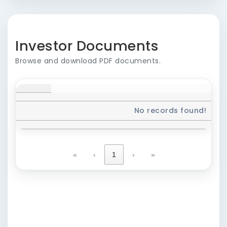
Investor Documents
Browse and download PDF documents.
No records found!
«
‹
1
›
»