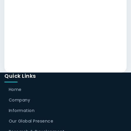
Quick Links
Home
Company
Information
Our Global Presence