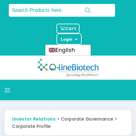
Cart
Login
English
Investor Relations
> Corporate Governance >
Corporate Profile