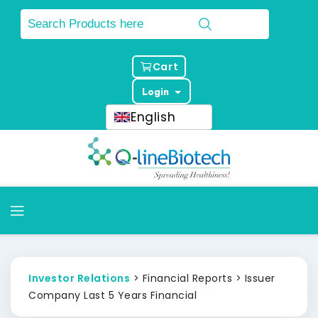
Cart
Login
English
Investor Relations
> Financial Reports > Issuer
Company Last 5 Years Financial