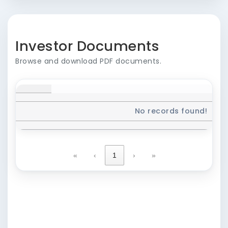
Investor Documents
Browse and download PDF documents.
No records found!
«
‹
1
›
»