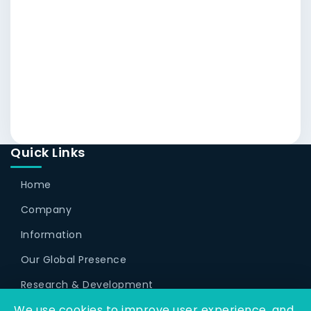
Quick Links
Home
Company
Information
Our Global Presence
Research & Development
We use cookies to improve user experience, and