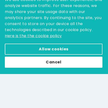
CONTACT US
analyze website traffic. For these reasons, we
may share your site usage data with our
analytics partners. By continuing to the site, you
Resources
consent to store on your device all the
technologies described in our cookie policy.
News & Events
Here is the the cookie policy
MSDS/IFU
Allow cookies
Catalogs
All Catalogs
Cancel
Terms & Conditions
Legal Notice & Privacy Policy
Blogs
Contact us