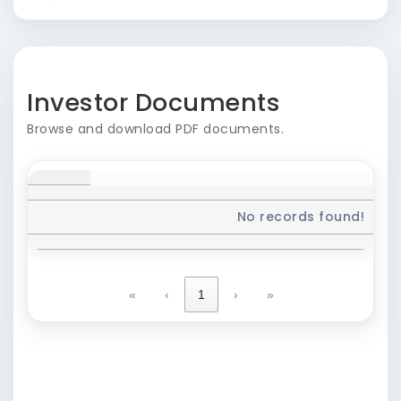
Investor Documents
Browse and download PDF documents.
No records found!
«
‹
1
›
»