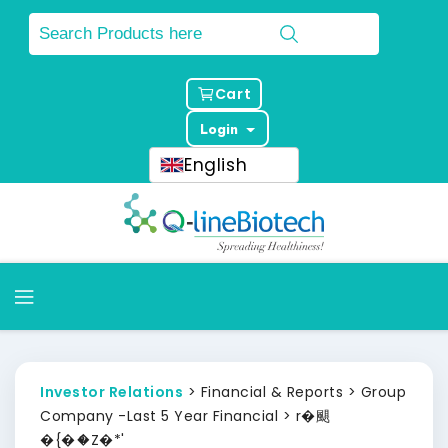
Cart
Login
English
Investor Relations
> Financial & Reports > Group
Company -Last 5 Year Financial > r�颶
�{�ަ�Z�*'