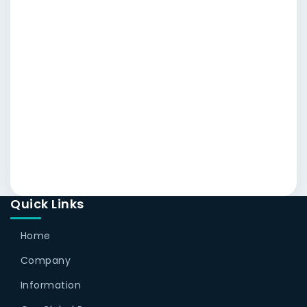
Quick Links
Home
Company
Information