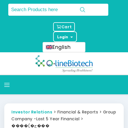
Cart
Login
English
Investor Relations
> Financial & Reports > Group
Company -Last 5 Year Financial >
����(�ح���