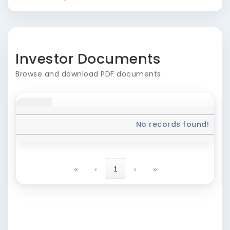
Investor Documents
Browse and download PDF documents.
No records found!
«
‹
1
›
»