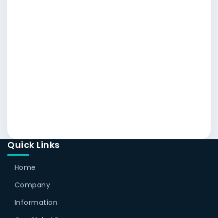
Quick Links
Home
Company
Information