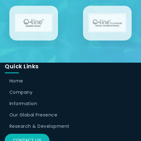
Quick Links
Home
Company
Information
Our Global Presence
Research & Development
CONTACT US