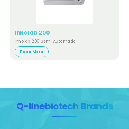
Innolab 200
Innolab 200 Semi Automatic
Read More
Q-linebiotech Brands