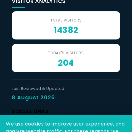
VISITOR ANALYTICS
TOTAL VISITORS
14382
TODAY'S VISITORS
204
Last Reviewed & Updated
8 August 2026
SOCIAL LINKS
We use cookies to improve user experience, and
analyze website traffic. For these reasons, we