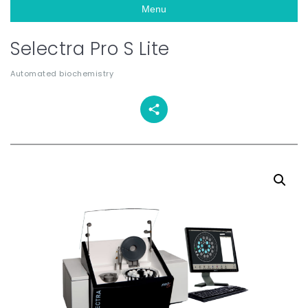
Menu
Selectra Pro S Lite
Automated biochemistry