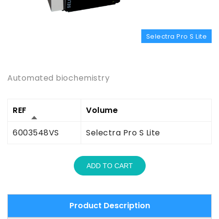
Selectra Pro S Lite
Product Description
Automated biochemistry
REF
Volume
6003548VS
Selectra Pro S Lite
ADD TO CART
Product Description