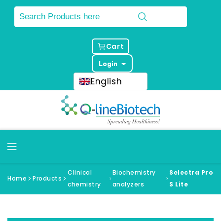
Cart
Login
English
Clinical
Biochemistry
Selectra Pro
Home
Products
chemistry
analyzers
S Lite