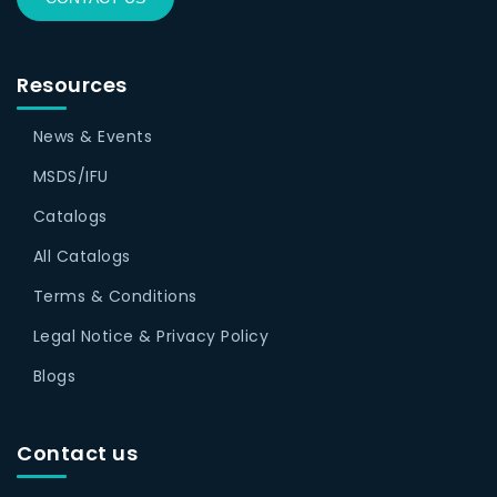
Resources
News & Events
MSDS/IFU
Catalogs
All Catalogs
Terms & Conditions
Legal Notice & Privacy Policy
Blogs
Contact us