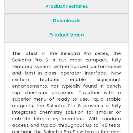
Product Features
Downloads
Product Video
The latest in the Selectra Pro series, the
Selectra Pro S is our most compact, fully
featured system with enhanced performance
and best-in-class operator interface. New
system features enable significant
enhancements, not typically found in bench
top chemistry analyzers. Together with a
superior menu of ready-to-use, liquid-stable
reagents, the Selectra Pro S provides a fully
integrated chemistry solution for smaller or
satellite laboratory locations. With random
access and typical throughput up to 140 tests
per hour, the Selectra Pro S system is the ideal