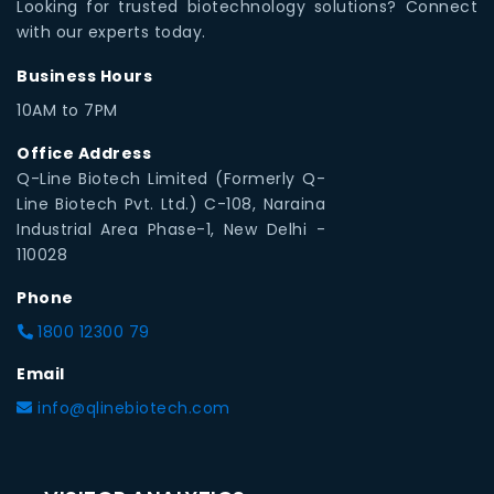
Looking for trusted biotechnology solutions? Connect
with our experts today.
Business Hours
10AM to 7PM
Office Address
Q-Line Biotech Limited (Formerly Q-
Line Biotech Pvt. Ltd.) C-108, Naraina
Industrial Area Phase-1, New Delhi -
110028
Phone
1800 12300 79
Email
info@qlinebiotech.com