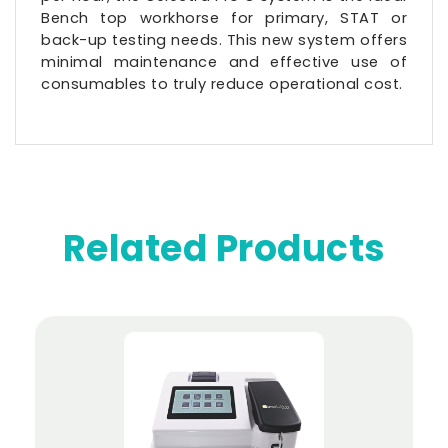
Bench top workhorse for primary, STAT or
back-up testing needs. This new system offers
minimal maintenance and effective use of
consumables to truly reduce operational cost.
Related Products