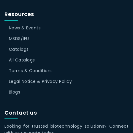
Resources
News & Events
MSDS/IFU
Catalogs
All Catalogs
Terms & Conditions
Legal Notice & Privacy Policy
Blogs
Contact us
Looking for trusted biotechnology solutions? Connect
with our experts today.