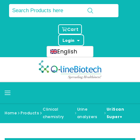
Cart
Login
English
Clinical
Urine
UriScan
Home
Products
chemistry
analyzers
Super+