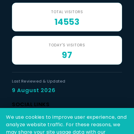
TOTAL VISITORS
14553
TODAY'S VISITORS
97
Last Reviewed & Updated
9 August 2026
SOCIAL LINKS
We use cookies to improve user experience, and
analyze website traffic. For these reasons, we
may share your site usage data with our