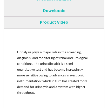
Downloads
Product Video
Urinalysis plays a major role in the screening,
diagnosis, and monitoring of renal and urological
conditions. The urine dip stick is a semi-
quantitative test and has become increasingly
more sensitive owing to advances in electronic
instrumentation: which in turn has created more
demand for urinalysis and a system with higher
throughput.