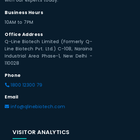
Business Hours
10AM to 7PM
Office Address
Q-Line Biotech Limited (Formerly Q-
Line Biotech Pvt. Ltd.) C-108, Naraina
Industrial Area Phase-1, New Delhi -
110028
Phone
1800 12300 79
Email
info@qlinebiotech.com
VISITOR ANALYTICS