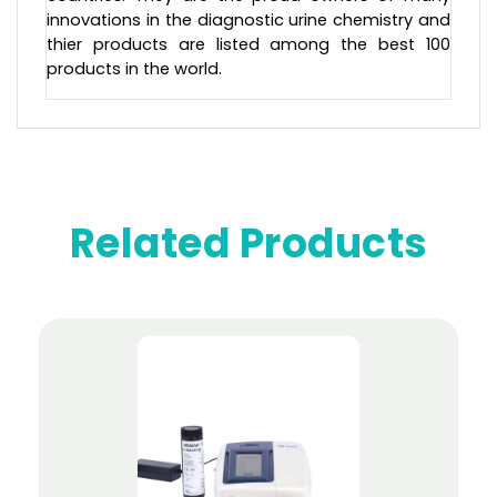
innovations in the diagnostic urine chemistry and
thier products are listed among the best 100
products in the world.
Related Products