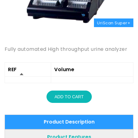
UriScan Super+
Product Description
Fully automated High throughput urine analyzer
REF
Volume
ADD TO CART
Product Description
Product Features