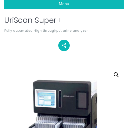
Menu
UriScan Super+
Fully automated High throughput urine analyzer