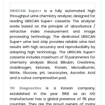
URiSCAN Super+
is a fully automated high
throughput urine chemistry analyzer, designed for
reading URISCAN Super+ cassette. The analyzer
works based on the principle of absorbance /
refractive index measurement and image
processing technology. The dedicated URISCAN
Super+ urine test strip provides reliable urine test
results with high accuracy and reproducibility by
adopting high technology. The URISCAN Super+
cassette includes maximum of 13 parameters for
chemistry analysis: Blood, Bilirubin, Creatinine,
Urobilinogen, Ketones, Protein, Microalbumin,
Nitrite, Glucose, pH, Leucocytes, Ascorbic Acid
and a colour compensation pad.
YD Diagnostics
is a Korean company,
established in the year 1966 as an IVD
manufacturer has a global presence of 116 plus
countries. They are the proud owners of many