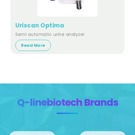
Uriscan Optima
Semi automatic urine analyzer
Read More
Q-linebiotech Brands