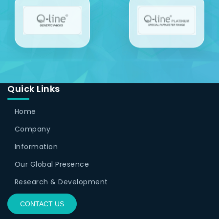
Quick Links
Home
Company
Information
Our Global Presence
Research & Development
CONTACT US