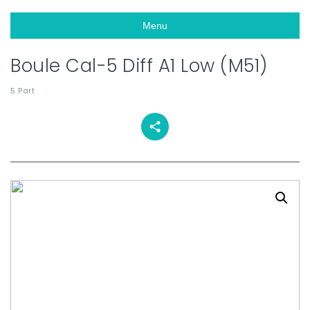
Menu
Boule Cal-5 Diff A1 Low (M51)
5 Part