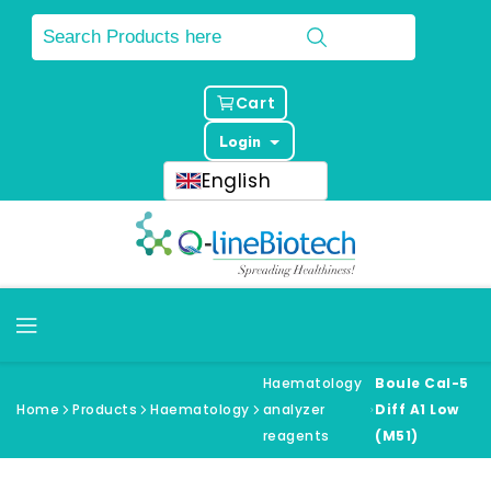
Cart
Login
English
Haematology
Boule Cal-5
Home
Products
Haematology
analyzer
Diff A1 Low
reagents
(M51)