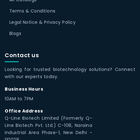
Terms & Conditions
Legal Notice & Privacy Policy
Blogs
Contact us
Looking for trusted biotechnology solutions? Connect
with our experts today.
Business Hours
10AM to 7PM
Office Address
Q-Line Biotech Limited (Formerly Q-
Line Biotech Pvt. Ltd.) C-108, Naraina
Industrial Area Phase-1, New Delhi -
110028