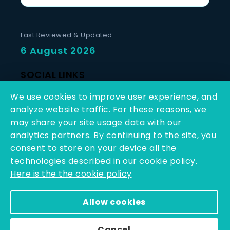
Last Reviewed & Updated
6 August 2026
SOCIAL LINKS
We use cookies to improve user experience, and
analyze website traffic. For these reasons, we
may share your site usage data with our
analytics partners. By continuing to the site, you
consent to store on your device all the
Copyright © 2025 - 2026 | Q-Line Biotech Limited | All
technologies described in our cookie policy.
Rights Reserved
Here is the the cookie policy
Powered By PEARL ORGANISATION™
Allow cookies
Cancel