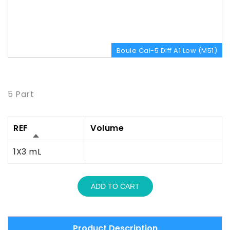
Boule Cal-5 Diff A1 Low (M51)
Product Description
5 Part
REF
Volume
1X3 mL
ADD TO CART
Product Description