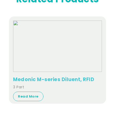
Medonic M-series Diluent, RFID
3 Part
Read More