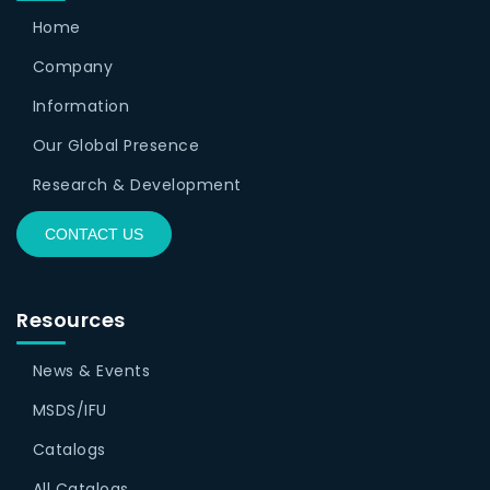
Home
Company
Information
Our Global Presence
Research & Development
CONTACT US
Resources
News & Events
MSDS/IFU
Catalogs
All Catalogs