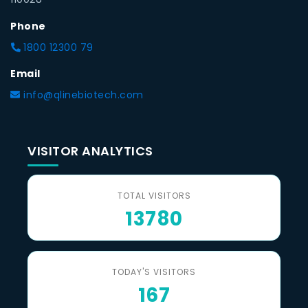
Phone
1800 12300 79
Email
info@qlinebiotech.com
VISITOR ANALYTICS
TOTAL VISITORS
13780
TODAY'S VISITORS
167