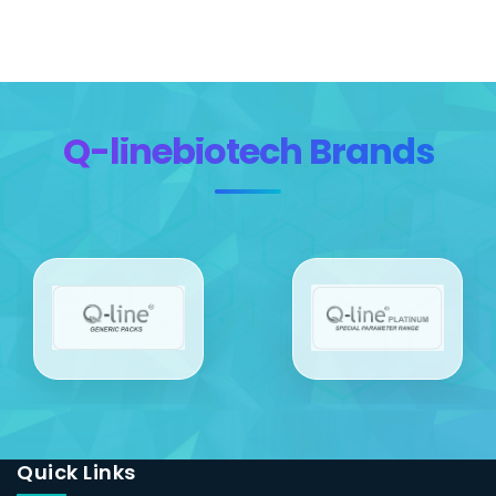
Q-linebiotech Brands
Quick Links