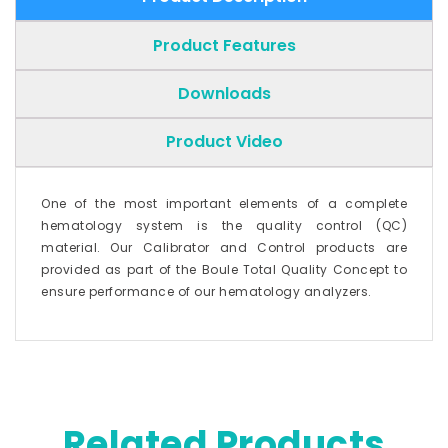
Product Features
Downloads
Product Video
One of the most important elements of a complete
hematology system is the quality control (QC)
material. Our Calibrator and Control products are
provided as part of the Boule Total Quality Concept to
ensure performance of our hematology analyzers.
Related Products