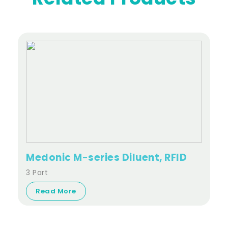
Medonic M-series Diluent, RFID
3 Part
Read More