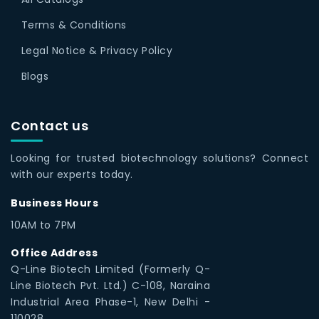
Terms & Conditions
Legal Notice & Privacy Policy
Blogs
Contact us
Looking for trusted biotechnology solutions? Connect
with our experts today.
Business Hours
10AM to 7PM
Office Address
Q-Line Biotech Limited (Formerly Q-
Line Biotech Pvt. Ltd.) C-108, Naraina
Industrial Area Phase-1, New Delhi -
110028