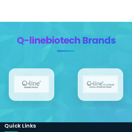
Q-linebiotech Brands
Quick Links