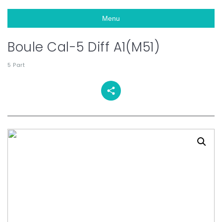
Menu
Boule Cal-5 Diff A1(M51)
5 Part