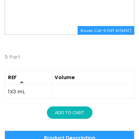
Boule Cal-5 Diff A1(M51)
Product Description
5 Part
REF
Volume
1X3 mL
ADD TO CART
Product Description