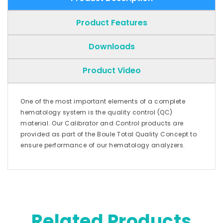
Product Features
Downloads
Product Video
One of the most important elements of a complete
hematology system is the quality control (QC)
material. Our Calibrator and Control products are
provided as part of the Boule Total Quality Concept to
ensure performance of our hematology analyzers.
Related Products