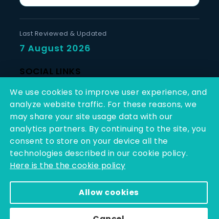
Last Reviewed & Updated
7 August 2026
SOCIAL LINKS
We use cookies to improve user experience, and
analyze website traffic. For these reasons, we
may share your site usage data with our
analytics partners. By continuing to the site, you
consent to store on your device all the
Copyright © 2025 - 2026 | Q-Line Biotech Limited | All
technologies described in our cookie policy.
Rights Reserved
Here is the the cookie policy
Powered By PEARL ORGANISATION™
Allow cookies
Cancel