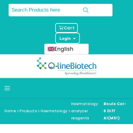
Cart
Login
English
Haematology
Boule Cal-
Home
Products
Haematology
analyzer
5 Diff
reagents
A1(M51)