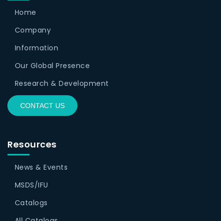
Home
Company
Information
Our Global Presence
Research & Development
CONTACT US
Resources
News & Events
MSDS/IFU
Catalogs
All Catalogs