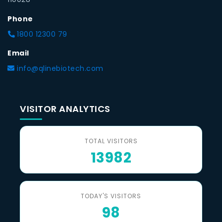
Phone
1800 12300 79
Email
info@qlinebiotech.com
VISITOR ANALYTICS
TOTAL VISITORS
13982
TODAY'S VISITORS
98