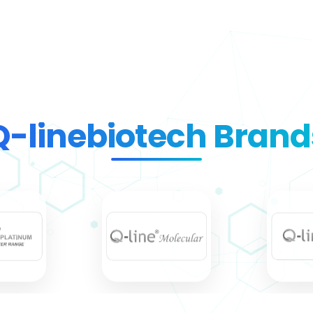
Q-linebiotech Brand