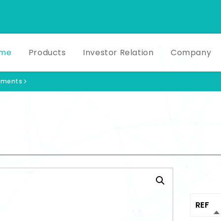
me
Products
Investor Relation
Company
ruments
Produ
REF