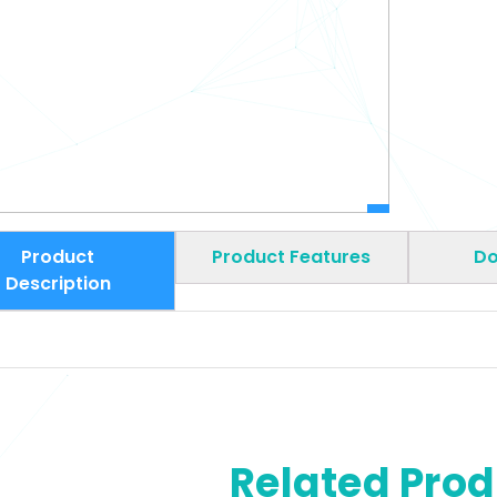
Product
Product Features
Do
Description
Related Pro