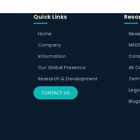
Quick Links
Reso
Home
News
Company
MSDS
Information
Cata
Our Global Presence
All 
Research & Development
Term
Lega
CONTACT US
Blog