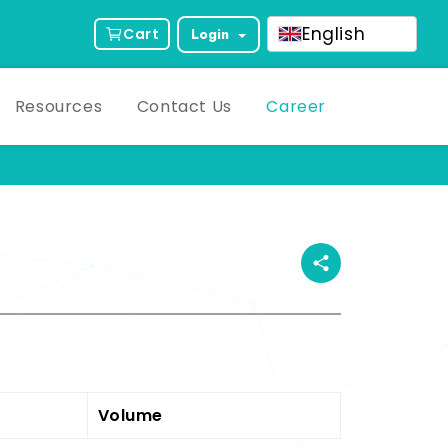
English
Cart
Login
Resources
Contact Us
Career
ct Description
Volume