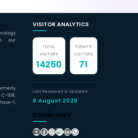
VISITOR ANALYTICS
hnology
th our
TOTAL
TODAY'S
VISITORS
VISITORS
14250
71
ormerly
Last Reviewed & Updated
 C-108,
8 August 2026
hase-1,
SOCIAL LINKS