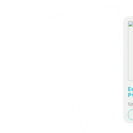
E
P
Sp
Se