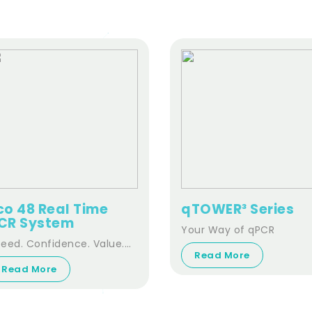
co 48 Real Time
qTOWER³ Series
CR System
Your Way of qPCR
eed. Confidence. Value.
Read More
nsitivity. Performance
Read More