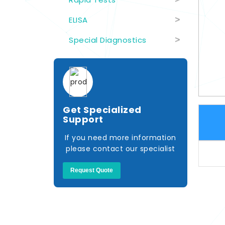
ELISA
>
Special Diagnostics
>
Get Specialized
Support
If you need more information
please contact our specialist
Request Quote