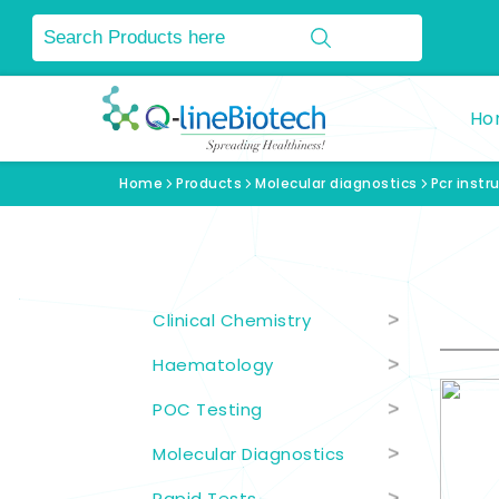
Ho
Home
Products
Molecular diagnostics
Pcr inst
Product Categories
Clinical Chemistry
>
Haematology
>
POC Testing
>
Molecular Diagnostics
>
Rapid Tests
>