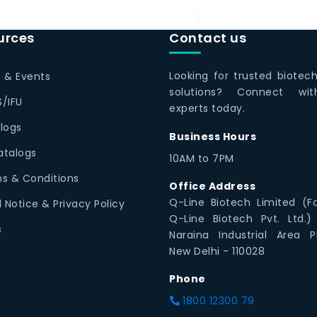
urces
Contact us
Looking for trusted biotec
 & Events
solutions? Connect wi
/IFU
experts today.
logs
Business Hours
Catalogs
10AM to 7PM
s & Conditions
Office Address
Q-Line Biotech Limited (F
l Notice & Privacy Policy
Q-Line Biotech Pvt. Ltd.)
s
Naraina Industrial Area P
New Delhi - 110028
Phone
1800 12300 79