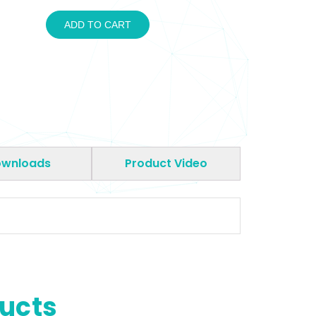
ADD TO CART
wnloads
Product Video
ducts