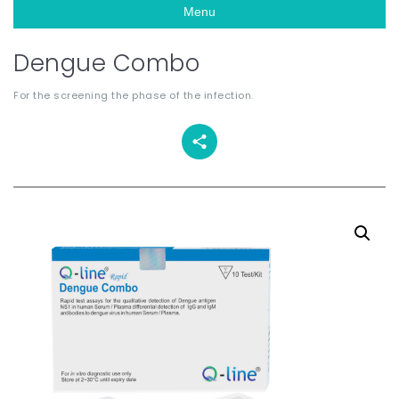
Menu
Dengue Combo
For the screening the phase of the infection.