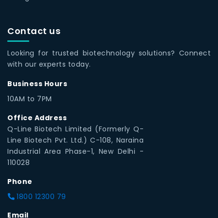
Contact us
Looking for trusted biotechnology solutions? Connect
with our experts today.
Business Hours
10AM to 7PM
Office Address
Q-Line Biotech Limited (Formerly Q-
Line Biotech Pvt. Ltd.) C-108, Naraina
Industrial Area Phase-1, New Delhi -
110028
Phone
1800 12300 79
Email