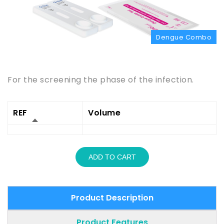
Dengue Combo
Product Description
For the screening the phase of the infection.
REF
Volume
ADD TO CART
Product Description
Product Features