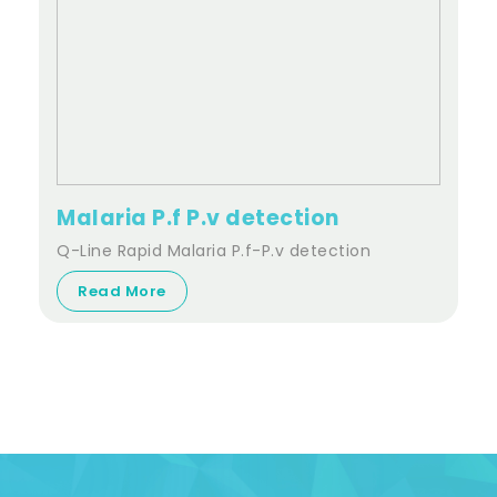
Malaria P.f P.v detection
Q-Line Rapid Malaria P.f-P.v detection
Read More