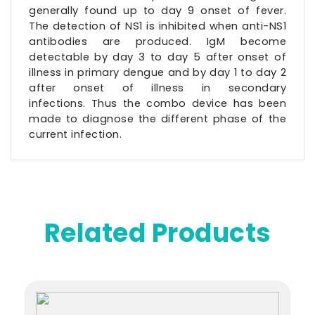
generally found up to day 9 onset of fever.
The detection of NS1 is inhibited when anti-NS1
antibodies are produced. IgM become
detectable by day 3 to day 5 after onset of
illness in primary dengue and by day 1 to day 2
after onset of illness in secondary
infections. Thus the combo device has been
made to diagnose the different phase of the
current infection.
Related Products