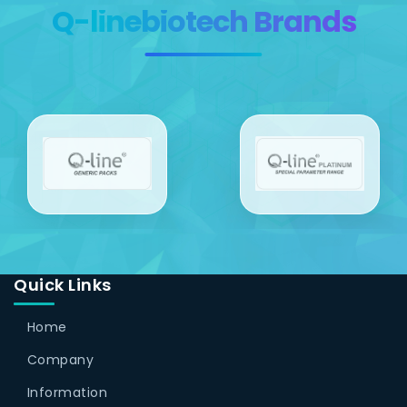
Q-linebiotech Brands
Quick Links
Home
Company
Information