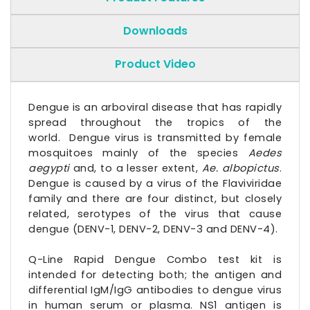
Downloads
Product Video
Dengue is an arboviral disease that has rapidly
spread throughout the tropics of the
world. Dengue virus is transmitted by female
mosquitoes mainly of the species
Aedes
aegypti
and, to a lesser extent,
Ae. albopictus
.
Dengue is caused by a virus of the Flaviviridae
family and there are four distinct, but closely
related, serotypes of the virus that cause
dengue (DENV-1, DENV-2, DENV-3 and DENV-4).
Q-Line Rapid Dengue Combo test kit is
intended for detecting both; the antigen and
differential IgM/IgG antibodies to dengue virus
in human serum or plasma. NS1 antigen is