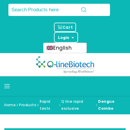
Cart
Login
English
Rapid
Q line rapid
Dengue
Home
Products
tests
exclusive
Combo