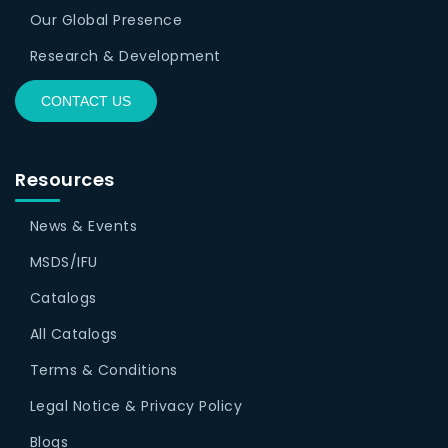
Our Global Presence
Research & Development
CONTACT US
Resources
News & Events
MSDS/IFU
Catalogs
All Catalogs
Terms & Conditions
Legal Notice & Privacy Policy
Blogs