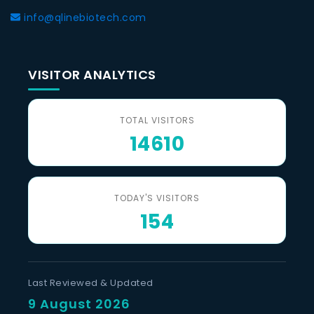
info@qlinebiotech.com
VISITOR ANALYTICS
TOTAL VISITORS
14610
TODAY'S VISITORS
154
Last Reviewed & Updated
9 August 2026