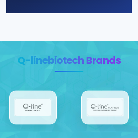
Q-linebiotech Brands