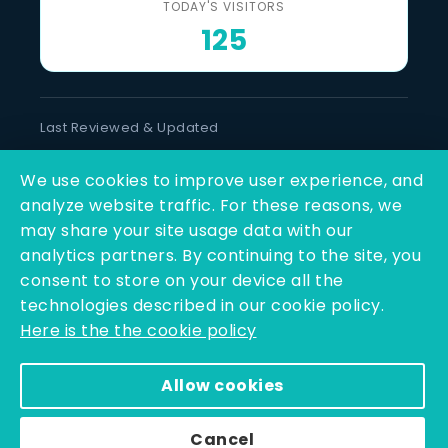
TODAY'S VISITORS
125
Last Reviewed & Updated
7 August 2026
We use cookies to improve user experience, and
SOCIAL LINKS
analyze website traffic. For these reasons, we
may share your site usage data with our
analytics partners. By continuing to the site, you
consent to store on your device all the
technologies described in our cookie policy.
Here is the the cookie policy
Copyright © 2025 - 2026 | Q-Line Biotech Limited | All
Allow cookies
Rights Reserved
Powered By PEARL ORGANISATION™
Cancel