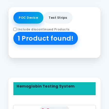
POC Device
Test Strips
Include discontinued Products
1 Product found!
Hemoglobin Testing System