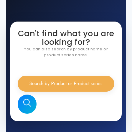
Can't find what you are
looking for?
You can also search by product name or
product series name.