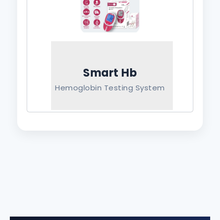
Smart Hb
Hemoglobin Testing System