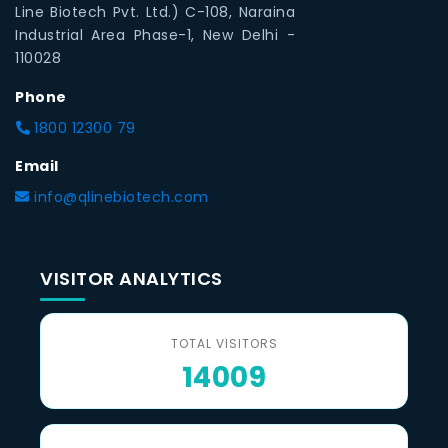
Line Biotech Pvt. Ltd.) C-108, Naraina
Industrial Area Phase-1, New Delhi -
110028
Phone
1800 12300 79
Email
info@qlinebiotech.com
VISITOR ANALYTICS
TOTAL VISITORS
14009