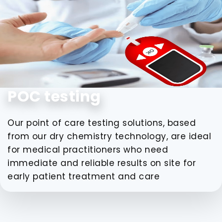
POC testing
Our point of care testing solutions, based
from our dry chemistry technology, are ideal
for medical practitioners who need
immediate and reliable results on site for
early patient treatment and care