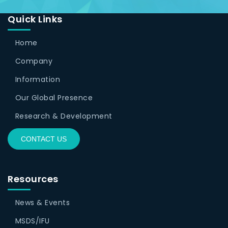
Quick Links
Home
Company
Information
Our Global Presence
Research & Development
CONTACT US
Resources
News & Events
MSDS/IFU