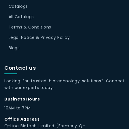
Catalogs
All Catalogs
Terms & Conditions
Legal Notice & Privacy Policy
Blogs
Contact us
Looking for trusted biotechnology solutions? Connect
with our experts today.
Business Hours
10AM to 7PM
Office Address
Q-Line Biotech Limited (Formerly Q-