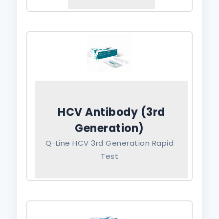
HCV Antibody (3rd
Generation)
Q-Line HCV 3rd Generation Rapid
Test