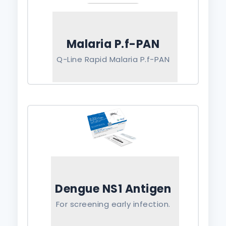
Malaria P.f-PAN
Q-Line Rapid Malaria P.f-PAN
Dengue NS1 Antigen
For screening early infection.