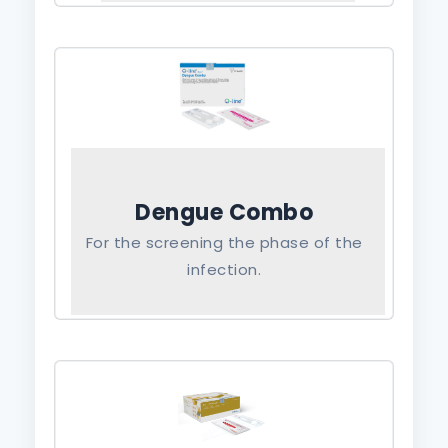
Dengue Combo
For the screening the phase of the
infection.