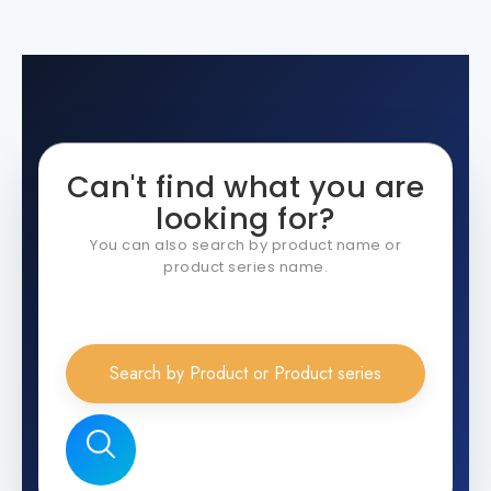
Can't find what you are
looking for?
You can also search by product name or
product series name.