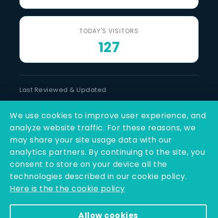
TODAY'S VISITORS
127
Last Reviewed & Updated
8 August 2026
We use cookies to improve user experience, and
SOCIAL LINKS
analyze website traffic. For these reasons, we
may share your site usage data with our
analytics partners. By continuing to the site, you
consent to store on your device all the
technologies described in our cookie policy.
Here is the the cookie policy
Copyright © 2025 - 2026 | Q-Line Biotech Limited | All
Allow cookies
Rights Reserved