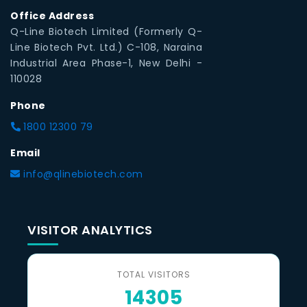
Office Address
Q-Line Biotech Limited (Formerly Q-
Line Biotech Pvt. Ltd.) C-108, Naraina
Industrial Area Phase-1, New Delhi -
110028
Phone
1800 12300 79
Email
info@qlinebiotech.com
VISITOR ANALYTICS
TOTAL VISITORS
14305