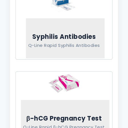
Syphilis Antibodies
Q-Line Rapid Syphilis Antibodies
β-hCG Pregnancy Test
Q-Line Rapid β-hCG Pregnancy Test