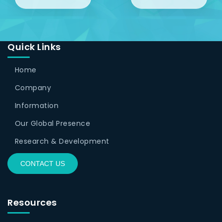
Quick Links
Home
Company
Information
Our Global Presence
Research & Development
CONTACT US
Resources