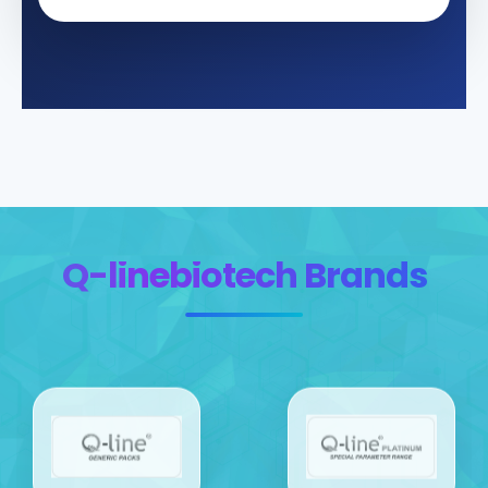
Q-linebiotech Brands