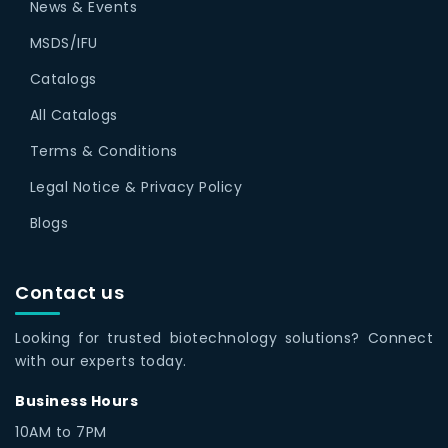
News & Events
MSDS/IFU
Catalogs
All Catalogs
Terms & Conditions
Legal Notice & Privacy Policy
Blogs
Contact us
Looking for trusted biotechnology solutions? Connect
with our experts today.
Business Hours
10AM to 7PM