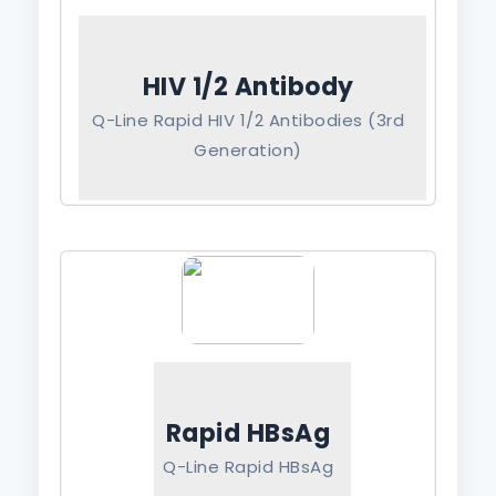
HIV 1/2 Antibody
Q-Line Rapid HIV 1/2 Antibodies (3rd
Generation)
Rapid HBsAg
Q-Line Rapid HBsAg