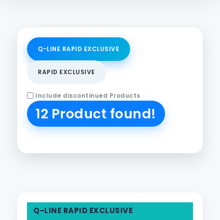
Q-LINE RAPID EXCLUSIVE
RAPID EXCLUSIVE
Include discontinued Products
12 Product found!
Q-LINE RAPID EXCLUSIVE