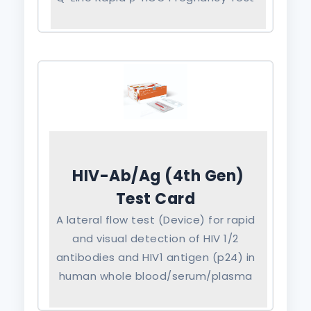
HIV-Ab/Ag (4th Gen)
Test Card
A lateral flow test (Device) for rapid
and visual detection of HIV 1/2
antibodies and HIV1 antigen (p24) in
human whole blood/serum/plasma