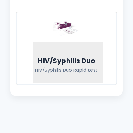
HIV/Syphilis Duo
HIV/Syphilis Duo Rapid test