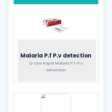
Malaria P.f P.v detection
Q-Line Rapid Malaria P.f-P.v
detection