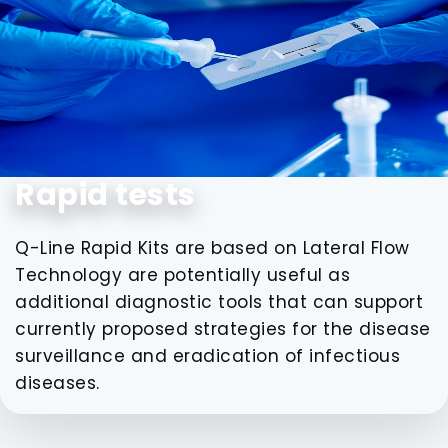
Rapid tests
Q-Line Rapid Kits are based on Lateral Flow
Technology are potentially useful as
additional diagnostic tools that can support
currently proposed strategies for the disease
surveillance and eradication of infectious
diseases.