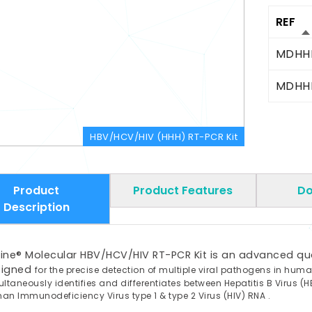
REF
MDHH
MDHH
HBV/HCV/HIV (HHH) RT-PCR Kit
Product
Product Features
Do
Description
ine® Molecular HBV/HCV/HIV RT-PCR Kit is an advanced quali
signed
for the precise detection of multiple viral pathogens in hum
ultaneously
identifies and differentiates between Hepatitis B Virus (H
man
Immunodeficiency Virus type 1 & type 2 Virus (HIV) RNA .