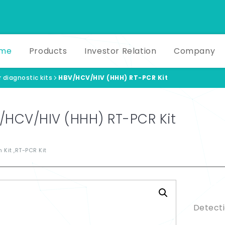
me
Products
Investor Relation
Company
 diagnostic kits
HBV/HCV/HIV (HHH) RT-PCR Kit
/HCV/HIV (HHH) RT-PCR Kit
 Kit ,RT-PCR Kit
Produ
Detecti