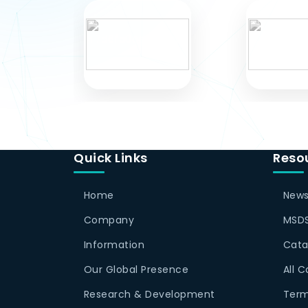
Quick Links
Reso
Home
News
Company
MSDS
Information
Cata
Our Global Presence
All 
Research & Development
Term