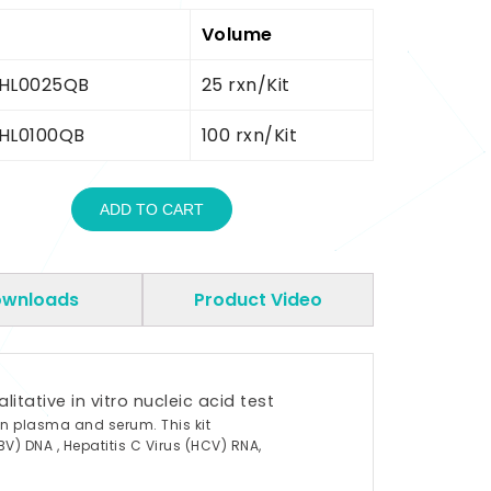
Volume
HL0025QB
25 rxn/Kit
HL0100QB
100 rxn/Kit
ADD TO CART
wnloads
Product Video
tative in vitro nucleic acid test
an plasma and serum. This kit
BV) DNA , Hepatitis C Virus (HCV) RNA,