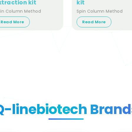
xtraction kit
kit
pin Column Method
Spin Column Method
Read More
Read More
Q-linebiotech Brand