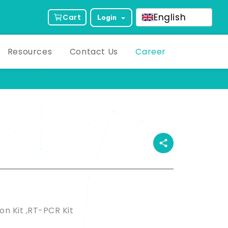
English
Cart
Login
Resources
Contact Us
Career
ct Description
on Kit ,RT-PCR Kit