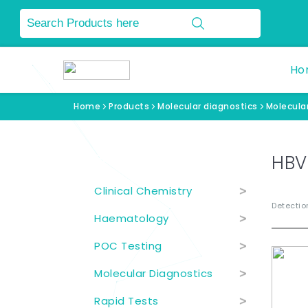
Ho
Home
Products
Molecular diagnostics
Molecular
Product Categories
HBV
Clinical Chemistry
>
Detection
Haematology
>
POC Testing
>
Molecular Diagnostics
>
Rapid Tests
>