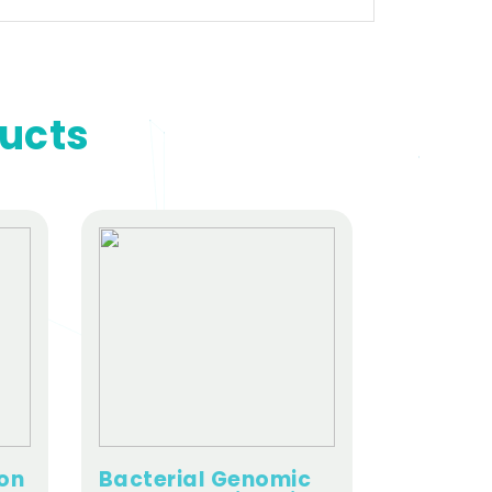
ducts
ion
Bacterial Genomic
Viral Nu