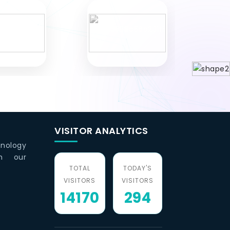
VISITOR ANALYTICS
hnology
th our
TOTAL
TODAY'S
VISITORS
VISITORS
14170
294