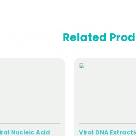
Related Pro
iral Nucleic Acid
Viral DNA Extract