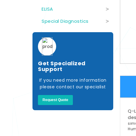
ELISA
>
Special Diagnostics
>
Get Specialized
Support
If you need more information
please contact our specialist
Request Quote
Q-L
de
sim
Hu