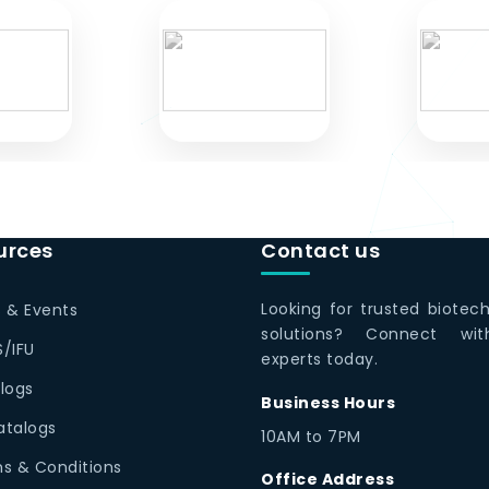
urces
Contact us
Looking for trusted biotec
 & Events
solutions? Connect wi
/IFU
experts today.
logs
Business Hours
Catalogs
10AM to 7PM
s & Conditions
Office Address