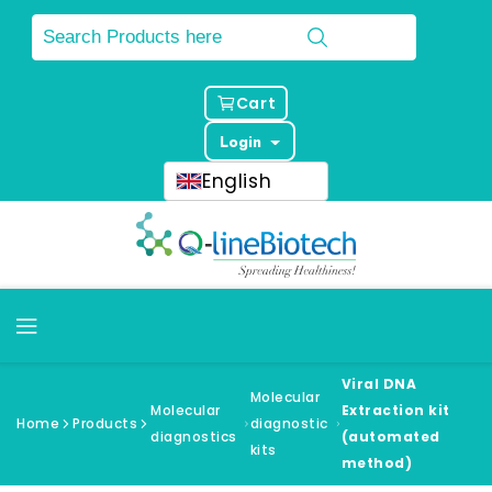
Cart
Login
English
Viral DNA
Molecular
Molecular
Extraction kit
Home
Products
diagnostic
diagnostics
(automated
kits
method)