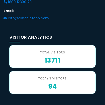
1800 12300 79
Email
info@qlinebiotech.com
VISITOR ANALYTICS
TOTAL VISITORS
13711
TODAY'S VISITORS
94