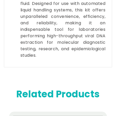
fluid. Designed for use with automated
liquid handling systems, this kit offers
unparalleled convenience, efficiency,
and reliability, making it an
indispensable tool for laboratories
performing high-throughput viral DNA
extraction for molecular diagnostic
testing, research, and epidemiological
studies.
Related Products