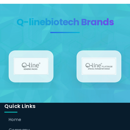
Q-linebiotech Brands
Quick Links
Home
Company