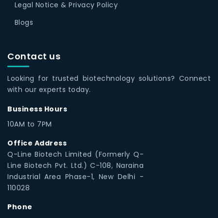
Legal Notice & Privacy Policy
Blogs
Contact us
Looking for trusted biotechnology solutions? Connect
with our experts today.
Business Hours
10AM to 7PM
Office Address
Q-Line Biotech Limited (Formerly Q-
Line Biotech Pvt. Ltd.) C-108, Naraina
Industrial Area Phase-1, New Delhi -
110028
Phone