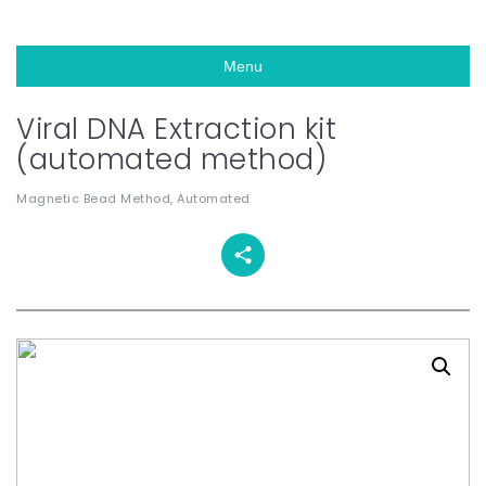
Menu
Viral DNA Extraction kit
(automated method)
Magnetic Bead Method, Automated