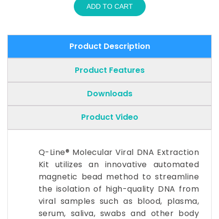
ADD TO CART
Product Description
Product Features
Downloads
Product Video
Q-Line® Molecular Viral DNA Extraction
Kit utilizes an innovative automated
magnetic bead method to streamline
the isolation of high-quality DNA from
viral samples such as blood, plasma,
serum, saliva, swabs and other body