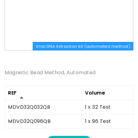
Viral DNA Extraction kit (automated method)
Product Description
Magnetic Bead Method, Automated
REF
Volume
MDVD32Q032QB
1 x 32 Test
MDVD32Q096QB
1 x 96 Test