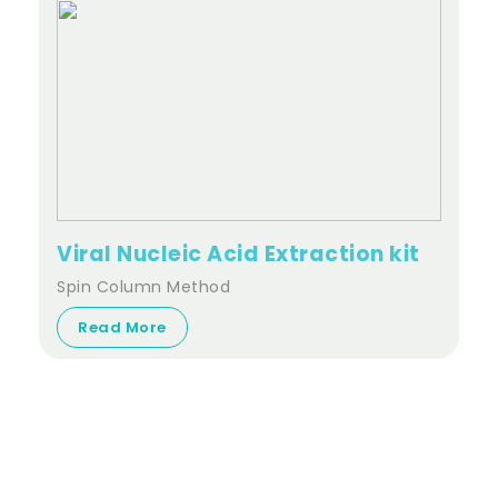
Viral Nucleic Acid Extraction kit
Spin Column Method
Read More