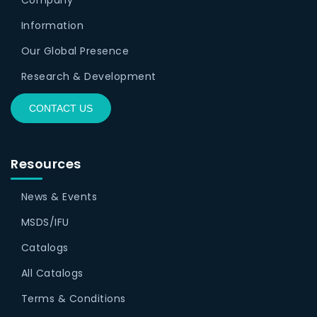
Information
Our Global Presence
Research & Development
CONTACT US
Resources
News & Events
MSDS/IFU
Catalogs
All Catalogs
Terms & Conditions