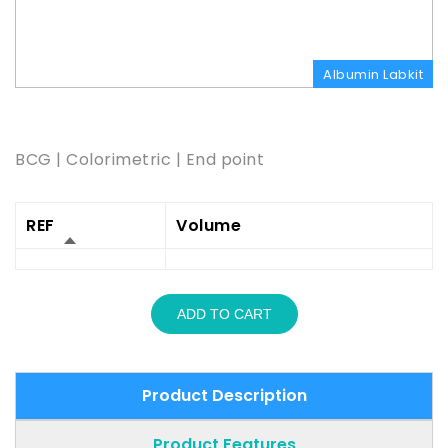
Albumin Labkit
Product Description
BCG | Colorimetric | End point
REF
Volume
ADD TO CART
Product Description
Product Features