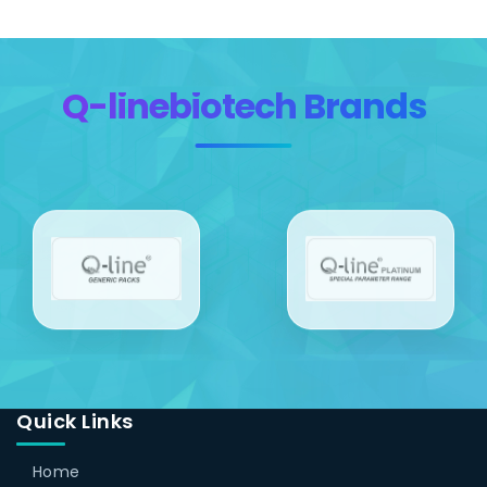
Q-linebiotech Brands
Quick Links
Home