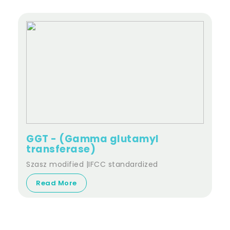
GGT - (Gamma glutamyl
transferase)
Szasz modified |IFCC standardized
Read More