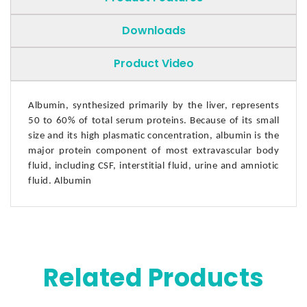
Downloads
Product Video
Albumin, synthesized primarily by the liver, represents
50 to 60% of total serum proteins. Because of its small
size and its high plasmatic concentration, albumin is the
major protein component of most extravascular body
fluid, including CSF, interstitial fluid, urine and amniotic
fluid. Albumin
Related Products