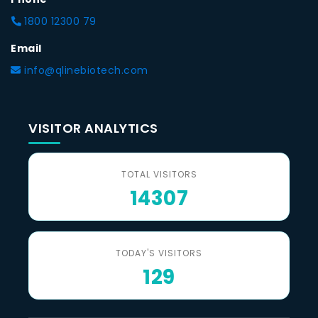
1800 12300 79
Email
info@qlinebiotech.com
VISITOR ANALYTICS
TOTAL VISITORS
14307
TODAY'S VISITORS
129