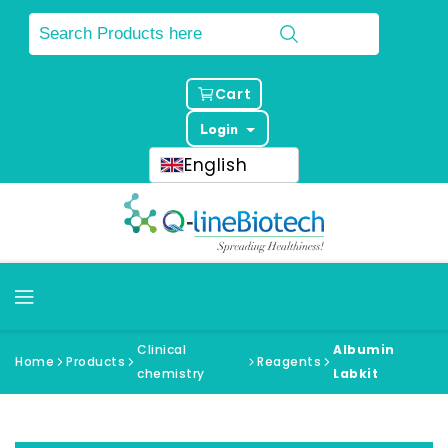
Cart
Login
English
Clinical
Albumin
Home
Products
Reagents
chemistry
Labkit