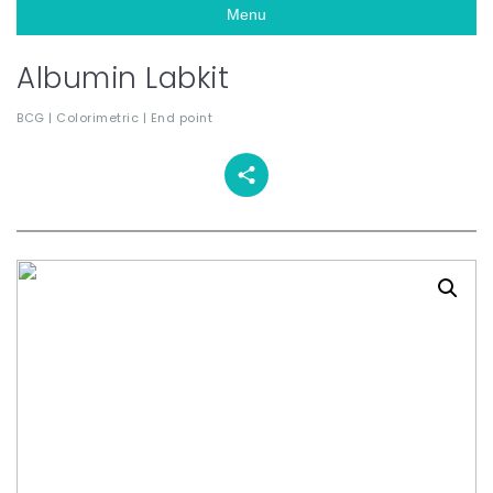
Menu
Albumin Labkit
BCG | Colorimetric | End point