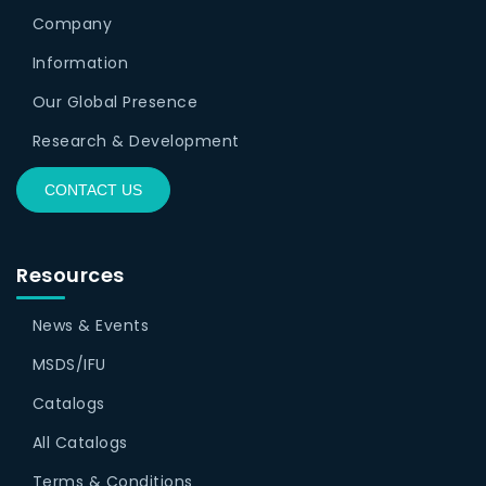
Company
Information
Our Global Presence
Research & Development
CONTACT US
Resources
News & Events
MSDS/IFU
Catalogs
All Catalogs
Terms & Conditions