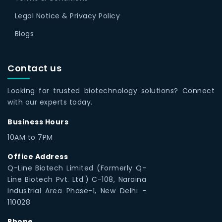
Legal Notice & Privacy Policy
Blogs
Contact us
Looking for trusted biotechnology solutions? Connect
with our experts today.
Business Hours
10AM to 7PM
Office Address
Q-Line Biotech Limited (Formerly Q-
Line Biotech Pvt. Ltd.) C-108, Naraina
Industrial Area Phase-1, New Delhi -
110028
Phone