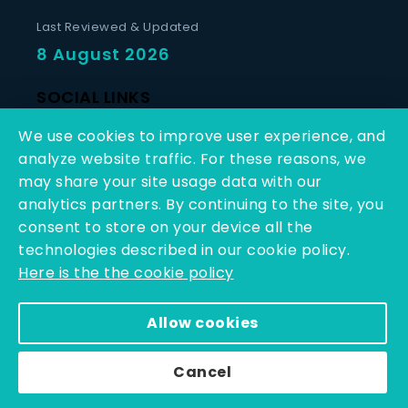
Last Reviewed & Updated
8 August 2026
SOCIAL LINKS
We use cookies to improve user experience, and
analyze website traffic. For these reasons, we
may share your site usage data with our
analytics partners. By continuing to the site, you
consent to store on your device all the
Copyright © 2025 - 2026 | Q-Line Biotech Limited | All
technologies described in our cookie policy.
Rights Reserved
Here is the the cookie policy
Powered By PEARL ORGANISATION™
Allow cookies
Cancel