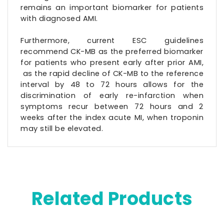
remains an important biomarker for patients
with diagnosed AMI.
Furthermore, current ESC guidelines
recommend CK-MB as the preferred biomarker
for patients who present early after prior AMI,
as the rapid decline of CK-MB to the reference
interval by 48 to 72 hours allows for the
discrimination of early re-infarction when
symptoms recur between 72 hours and 2
weeks after the index acute MI, when troponin
may still be elevated.
Related Products