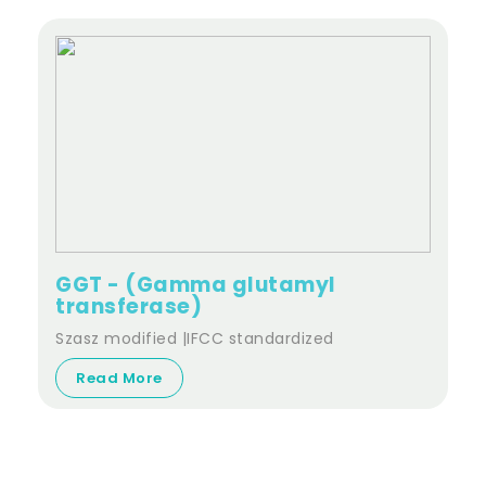
GGT - (Gamma glutamyl
transferase)
Szasz modified |IFCC standardized
Read More