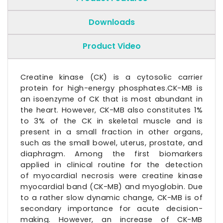
Downloads
Product Video
Creatine kinase (CK) is a cytosolic carrier
protein for high-energy phosphates.CK-MB is
an isoenzyme of CK that is most abundant in
the heart. However, CK-MB also constitutes 1%
to 3% of the CK in skeletal muscle and is
present in a small fraction in other organs,
such as the small bowel, uterus, prostate, and
diaphragm. Among the first biomarkers
applied in clinical routine for the detection
of myocardial necrosis were
creatine kinase
myocardial
band (CK-MB) and
myoglobin
. Due
to a rather slow dynamic change, CK-MB is of
secondary importance for acute decision-
making. However, an increase of CK-MB