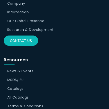
Company
Information
Our Global Presence
Research & Development
CONTACT US
Resources
News & Events
MSDS/IFU
Catalogs
All Catalogs
Terms & Conditions