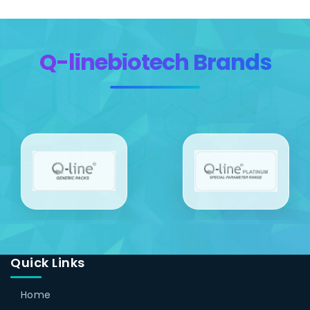
Q-linebiotech Brands
Quick Links
Home