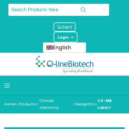
Cart
Login
English
Clinical
CK-MB
Home
Products
Reagents
chemistry
Labkit