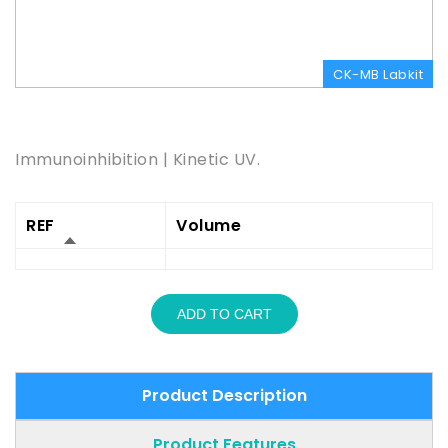
CK-MB Labkit
Product Description
Immunoinhibition | Kinetic UV.
REF
Volume
ADD TO CART
Product Description
Product Features