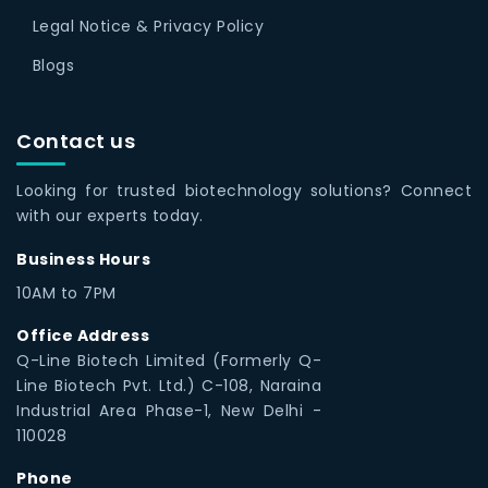
Legal Notice & Privacy Policy
Blogs
Contact us
Looking for trusted biotechnology solutions? Connect
with our experts today.
Business Hours
10AM to 7PM
Office Address
Q-Line Biotech Limited (Formerly Q-
Line Biotech Pvt. Ltd.) C-108, Naraina
Industrial Area Phase-1, New Delhi -
110028
Phone