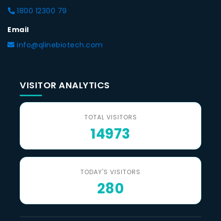
1800 12300 79
Email
info@qlinebiotech.com
VISITOR ANALYTICS
TOTAL VISITORS
14973
TODAY'S VISITORS
280