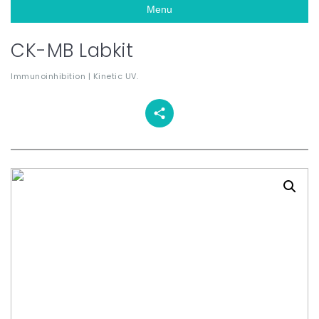
Menu
CK-MB Labkit
Immunoinhibition | Kinetic UV.