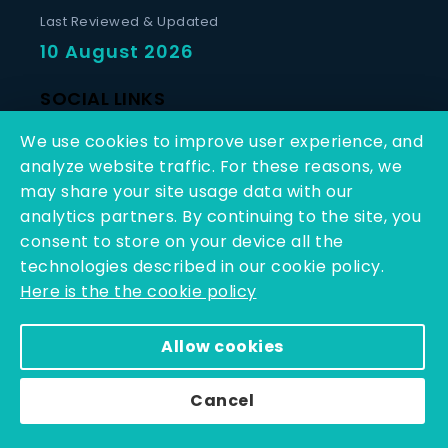
Last Reviewed & Updated
10 August 2026
SOCIAL LINKS
We use cookies to improve user experience, and
analyze website traffic. For these reasons, we
may share your site usage data with our
analytics partners. By continuing to the site, you
consent to store on your device all the
Copyright © 2025 - 2026 | Q-Line Biotech Limited | All
technologies described in our cookie policy.
Rights Reserved
Here is the the cookie policy
Powered By PEARL ORGANISATION™
Allow cookies
Cancel