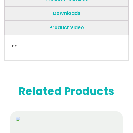
Downloads
Product Video
na
Related Products