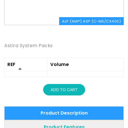
ALP (AMP) ASP (C-MS/CX400)
Product Description
Astira System Packs
REF
Volume
ADD TO CART
Product Description
Product Features