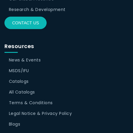
Research & Development
CONTACT US
Resources
News & Events
MSDS/IFU
Catalogs
All Catalogs
Terms & Conditions
Legal Notice & Privacy Policy
Blogs