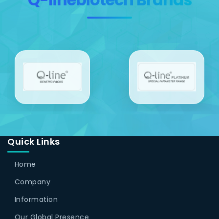
Quick Links
Home
Company
Information
Our Global Presence