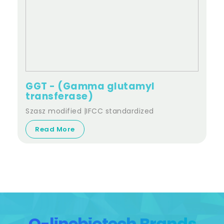
GGT - (Gamma glutamyl
transferase)
Szasz modified |IFCC standardized
Read More
Q-linebiotech Brands