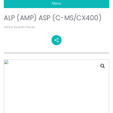
Menu
ALP (AMP) ASP (C-MS/CX400)
Astira System Packs