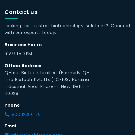
Contact us
Looking for trusted biotechnology solutions? Connect
with our experts today.
Business Hours
10AM to 7PM
Office Address
Q-Line Biotech Limited (Formerly Q-
Line Biotech Pvt. Ltd.) C-108, Naraina
Industrial Area Phase-1, New Delhi -
110028
Phone
1800 12300 79
Email