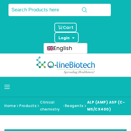
Cart
Login
English
Clinical
ALP (AMP) ASP (C-
Home
Products
Reagents
chemistry
MS/CX400)