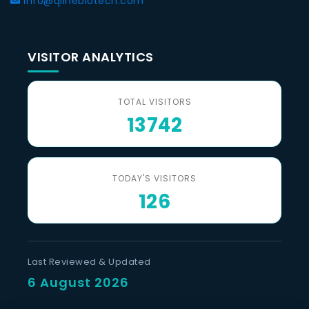
info@qlinebiotech.com
VISITOR ANALYTICS
TOTAL VISITORS
13742
TODAY'S VISITORS
126
Last Reviewed & Updated
6 August 2026