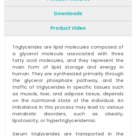
Downloads
Product Video
Triglycerides are lipid molecules composed of
a glycerol molecule associated with three
fatty acid molecules, and they represent the
main form of lipid storage and energy in
human. They are synthesized primarily through
the glycerol phosphate pathway, and the
traffic of triglycerides in specific tissues such
as muscle, liver, and adipose tissue, depends
on the nutritional state of the individual. An
imbalance in this process may lead to various
metabolic disorders, such as obesity,
lipotoxicity, or hypertriglyceridemia.
Serum
triglycerides
are transported in the