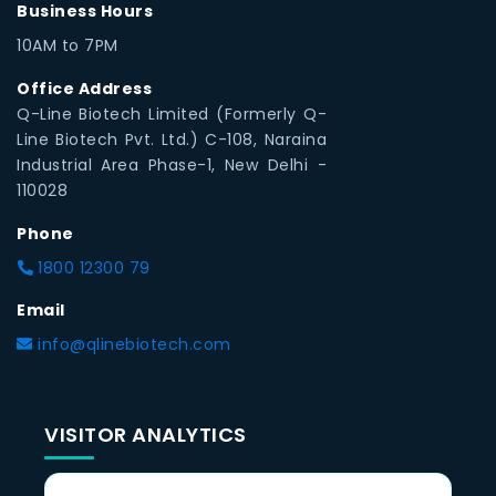
Business Hours
10AM to 7PM
Office Address
Q-Line Biotech Limited (Formerly Q-
Line Biotech Pvt. Ltd.) C-108, Naraina
Industrial Area Phase-1, New Delhi -
110028
Phone
1800 12300 79
Email
info@qlinebiotech.com
VISITOR ANALYTICS