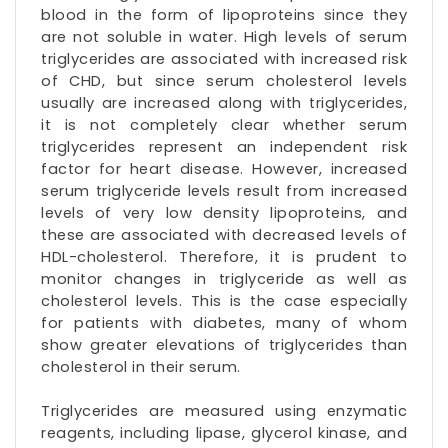
blood in the form of
lipoproteins
since they
are not soluble in water. High levels of serum
triglycerides are associated with increased risk
of CHD, but since serum cholesterol levels
usually are increased along with triglycerides,
it is not completely clear whether serum
triglycerides represent an independent risk
factor for heart disease. However, increased
serum triglyceride levels result from increased
levels of
very low density lipoproteins
, and
these are associated with decreased levels of
HDL-cholesterol. Therefore, it is prudent to
monitor changes in
triglyceride as well as
cholesterol levels
. This is the case especially
for patients with diabetes, many of whom
show greater elevations of triglycerides than
cholesterol in their serum.
Triglycerides are measured using enzymatic
reagents, including lipase,
glycerol kinase
, and