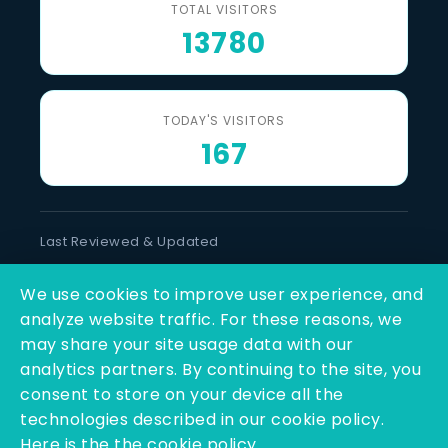
TOTAL VISITORS
13780
TODAY'S VISITORS
167
Last Reviewed & Updated
6 August 2026
We use cookies to improve user experience, and
SOCIAL LINKS
analyze website traffic. For these reasons, we
may share your site usage data with our
analytics partners. By continuing to the site, you
consent to store on your device all the
technologies described in our cookie policy.
Here is the the cookie policy