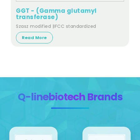
GGT - (Gamma glutamyl
transferase)
Szasz modified |IFCC standardized
Read More
Q-linebiotech Brands