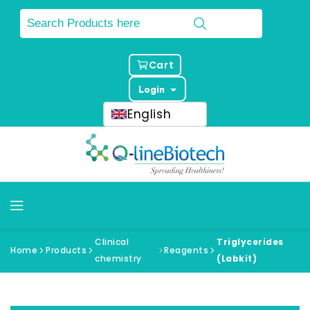
Cart
Login
English
Clinical
Triglycerides
Home
Products
Reagents
chemistry
(Labkit)