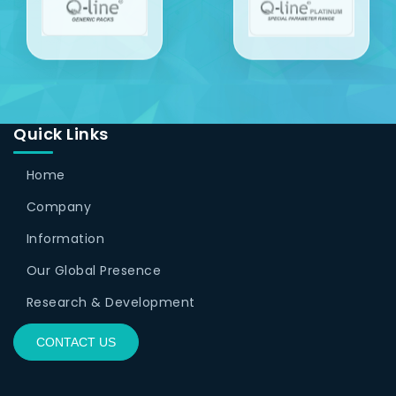
Quick Links
Home
Company
Information
Our Global Presence
Research & Development
CONTACT US