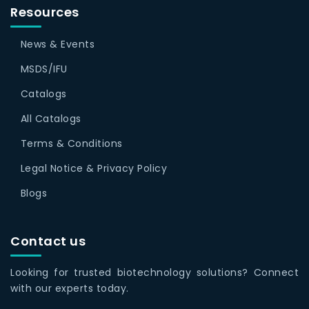
Resources
News & Events
MSDS/IFU
Catalogs
All Catalogs
Terms & Conditions
Legal Notice & Privacy Policy
Blogs
Contact us
Looking for trusted biotechnology solutions? Connect
with our experts today.