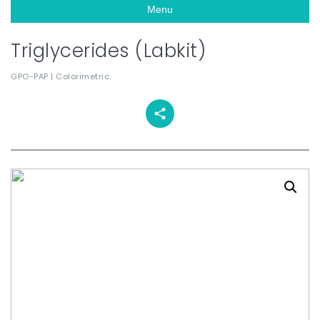
Menu
Triglycerides (Labkit)
GPO-PAP | Colorimetric.