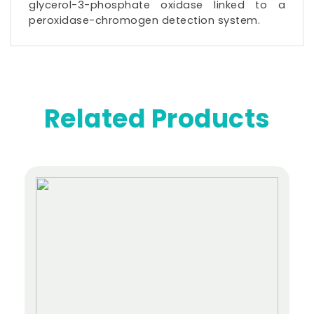
glycerol-3-phosphate
oxidase
linked to a
peroxidase-chromogen detection system.
Related Products