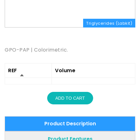
Triglycerides (Labkit)
Product Description
GPO-PAP | Colorimetric.
REF
Volume
ADD TO CART
Product Description
Product Features