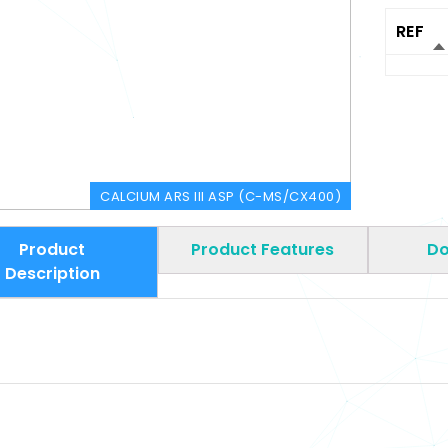
REF
CALCIUM ARS III ASP (C-MS/CX400)
Product
Product Features
Do
Description