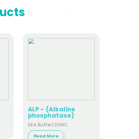
ducts
ALP - (Alkaline
ALT- (A
phosphatase)
aminot
DEA Buffer| DGKC
ALT | sGPT
Read More
Read Mo