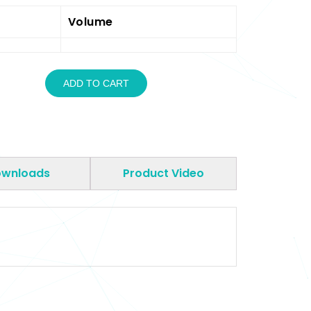
Volume
ADD TO CART
wnloads
Product Video