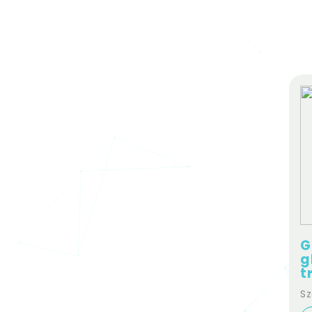
G
g
t
Sz
st