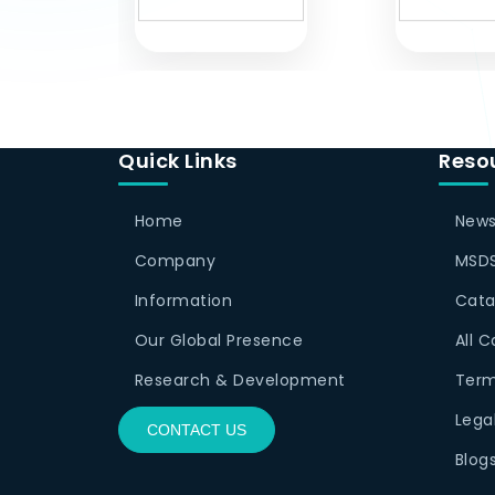
Quick Links
Reso
Home
News
Company
MSDS
Information
Cata
Our Global Presence
All 
Research & Development
Term
Lega
CONTACT US
Blog