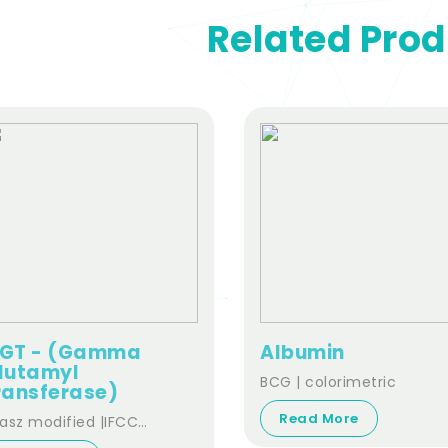
Related Pro
GT - (Gamma
Albumin
lutamyl
BCG | colorimetric
ransferase)
Read More
asz modified |IFCC
andardized