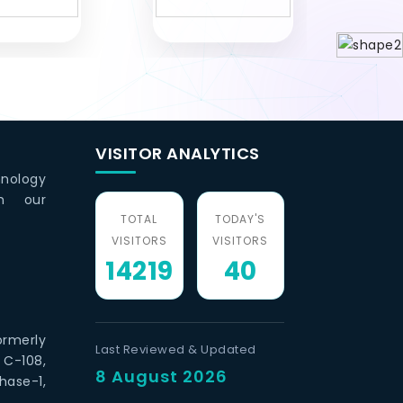
VISITOR ANALYTICS
hnology
th our
TOTAL
TODAY'S
VISITORS
VISITORS
14219
40
ormerly
Last Reviewed & Updated
 C-108,
8 August 2026
hase-1,