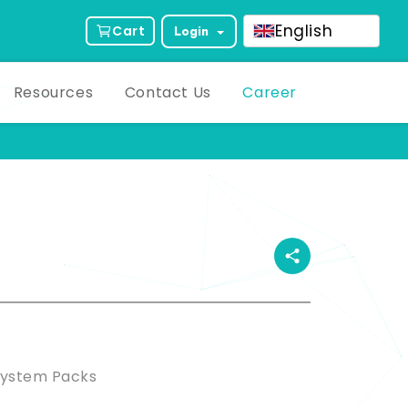
English
Cart
Login
Resources
Contact Us
Career
ct Description
System Packs