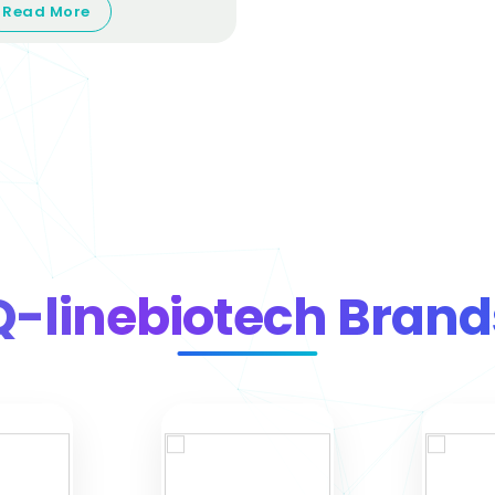
Read More
Q-linebiotech Brand