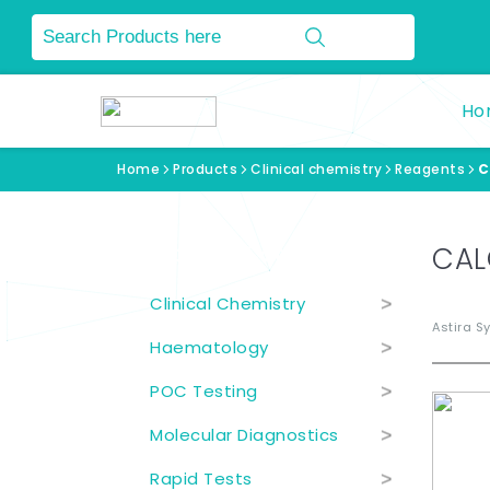
Ho
Home
Products
Clinical chemistry
Reagents
C
Product Categories
CAL
Clinical Chemistry
>
Astira S
Haematology
>
POC Testing
>
Molecular Diagnostics
>
Rapid Tests
>