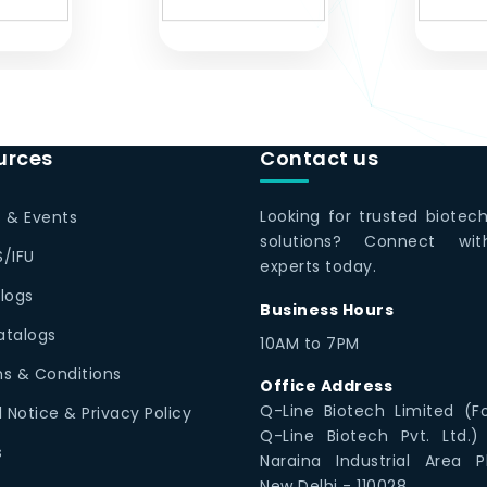
urces
Contact us
Looking for trusted biotec
 & Events
solutions? Connect wi
/IFU
experts today.
logs
Business Hours
Catalogs
10AM to 7PM
s & Conditions
Office Address
Q-Line Biotech Limited (F
l Notice & Privacy Policy
Q-Line Biotech Pvt. Ltd.)
s
Naraina Industrial Area P
New Delhi - 110028