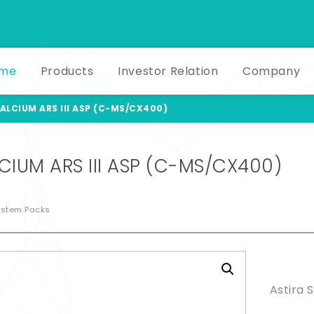
me
Products
Investor Relation
Company
ALCIUM ARS III ASP (C-MS/CX400)
CIUM ARS III ASP (C-MS/CX400)
ystem Packs
Produ
Astira 