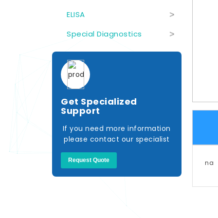
ELISA
>
Special Diagnostics
>
Get Specialized
Support
If you need more information
please contact our specialist
Request Quote
na