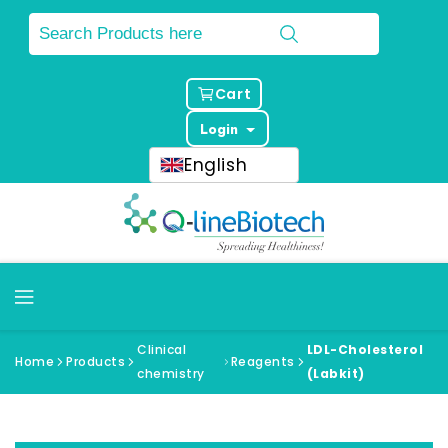
Cart
Login
English
Clinical
LDL-Cholesterol
Home
Products
Reagents
chemistry
(Labkit)