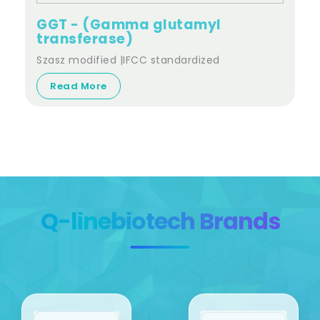
GGT - (Gamma glutamyl
transferase)
Szasz modified |IFCC standardized
Read More
Q-linebiotech Brands