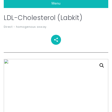
Menu
LDL-Cholesterol (Labkit)
Direct - homogenous assay.