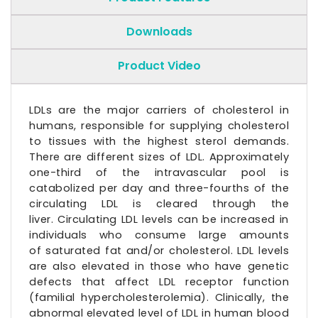
Downloads
Product Video
LDLs are the major carriers of cholesterol in
humans, responsible for supplying cholesterol
to tissues with the highest
sterol
demands.
There are different sizes of LDL. Approximately
one-third of the intravascular pool is
catabolized per day and three-fourths of the
circulating LDL is cleared through the
liver. Circulating LDL levels can be increased in
individuals who consume large amounts
of
saturated fat
and/or cholesterol. LDL levels
are also elevated in those who have genetic
defects that affect
LDL receptor
function
(familial
hypercholesterolemia
). Clinically, the
abnormal elevated level of LDL in human blood