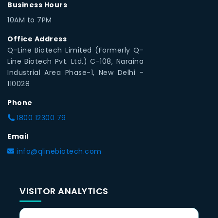
Business Hours
10AM to 7PM
Office Address
Q-Line Biotech Limited (Formerly Q-
Line Biotech Pvt. Ltd.) C-108, Naraina
Industrial Area Phase-1, New Delhi -
110028
Phone
1800 12300 79
Email
info@qlinebiotech.com
VISITOR ANALYTICS