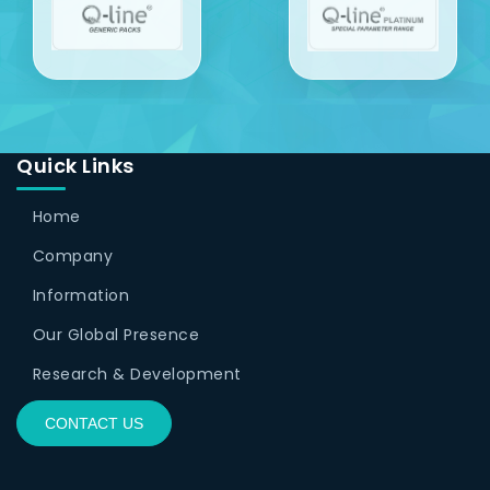
Quick Links
Home
Company
Information
Our Global Presence
Research & Development
CONTACT US