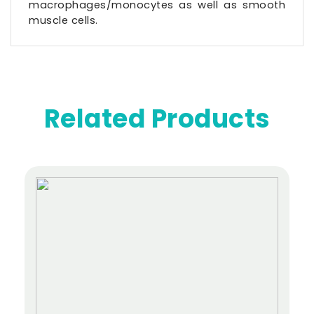
macrophages/monocytes as well as smooth
muscle cells.
Related Products