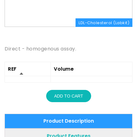
LDL-Cholesterol (Labkit)
Product Description
Direct - homogenous assay.
REF
Volume
ADD TO CART
Product Description
Product Features