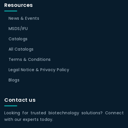
Resources
News & Events
MSDS/IFU
Catalogs
All Catalogs
Terms & Conditions
Legal Notice & Privacy Policy
Blogs
Contact us
Looking for trusted biotechnology solutions? Connect
with our experts today.