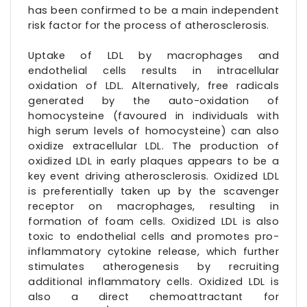
has been confirmed to be a main independent
risk factor for the process of atherosclerosis.
Uptake of LDL by macrophages and
endothelial cells results in intracellular
oxidation of LDL. Alternatively, free radicals
generated by the auto-oxidation of
homocysteine (favoured in individuals with
high serum levels of homocysteine) can also
oxidize extracellular LDL. The production of
oxidized LDL in early plaques appears to be a
key event driving atherosclerosis. Oxidized LDL
is preferentially taken up by the scavenger
receptor on macrophages, resulting in
formation of foam cells. Oxidized LDL is also
toxic to endothelial cells and promotes pro-
inflammatory cytokine release, which further
stimulates atherogenesis by recruiting
additional inflammatory cells. Oxidized LDL is
also a direct chemoattractant for