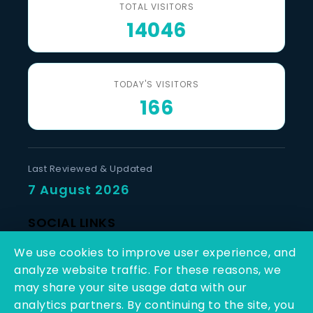
TOTAL VISITORS
14046
TODAY'S VISITORS
166
Last Reviewed & Updated
7 August 2026
SOCIAL LINKS
We use cookies to improve user experience, and
analyze website traffic. For these reasons, we
may share your site usage data with our
analytics partners. By continuing to the site, you