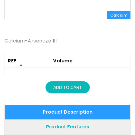
Calcium
Product Description
Calcium-Arsenazo III
REF
Volume
ADD TO CART
Product Description
Product Features