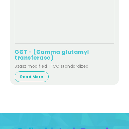
GGT - (Gamma glutamyl
transferase)
Szasz modified |IFCC standardized
Read More