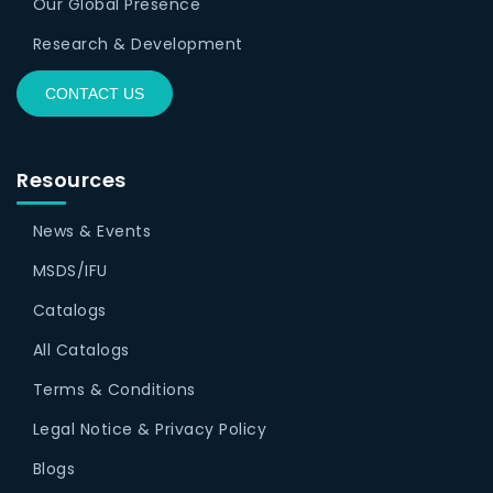
Our Global Presence
Research & Development
CONTACT US
Resources
News & Events
MSDS/IFU
Catalogs
All Catalogs
Terms & Conditions
Legal Notice & Privacy Policy
Blogs