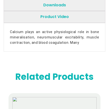
Downloads
Product Video
Calcium plays an active physiological role in bone
mineralisation, neuromuscular excitability, muscle
contraction, and blood coagulation. Many
Related Products