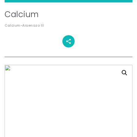
Calcium
Calcium-Arsenazo III