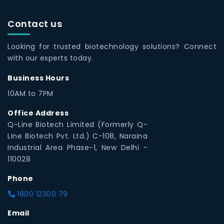
Contact us
Looking for trusted biotechnology solutions? Connect
with our experts today.
Business Hours
10AM to 7PM
Office Address
Q-Line Biotech Limited (Formerly Q-
Line Biotech Pvt. Ltd.) C-108, Naraina
Industrial Area Phase-1, New Delhi -
110028
Phone
1800 12300 79
Email