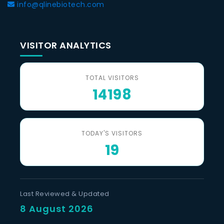
info@qlinebiotech.com
VISITOR ANALYTICS
TOTAL VISITORS
14198
TODAY'S VISITORS
19
Last Reviewed & Updated
8 August 2026