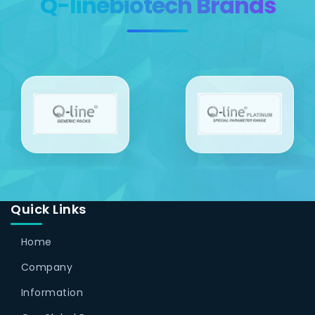
Q-linebiotech Brands
Quick Links
Home
Company
Information