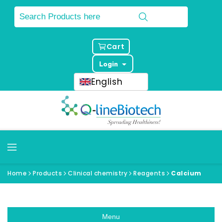
Cart
Login
English
Home
Products
Clinical chemistry
Reagents
Calcium
Menu