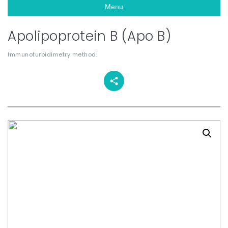
Menu
Apolipoprotein B (Apo B)
Immunoturbidimetry method.