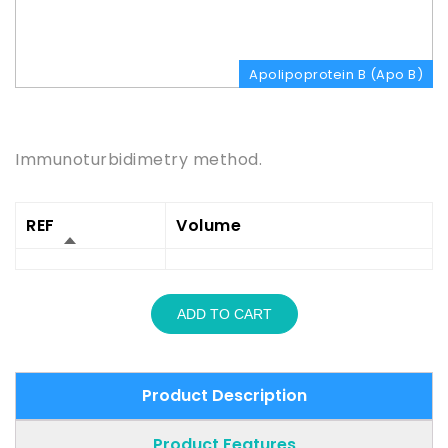
Apolipoprotein B (Apo B)
Product Description
Immunoturbidimetry method.
REF
Volume
ADD TO CART
Product Description
Product Features