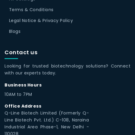
Terms & Conditions
Legal Notice & Privacy Policy
Blogs
Contact us
Looking for trusted biotechnology solutions? Connect
with our experts today.
Business Hours
10AM to 7PM
Office Address
Q-Line Biotech Limited (Formerly Q-
Line Biotech Pvt. Ltd.) C-108, Naraina
Industrial Area Phase-1, New Delhi -
110028