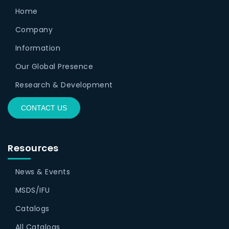
Home
Company
Information
Our Global Presence
Research & Development
CONTACT US
Resources
News & Events
MSDS/IFU
Catalogs
All Catalogs