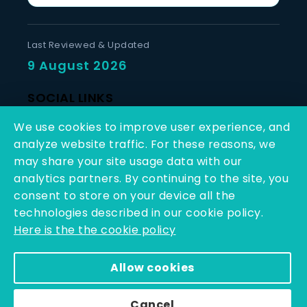
Last Reviewed & Updated
9 August 2026
SOCIAL LINKS
We use cookies to improve user experience, and
analyze website traffic. For these reasons, we
may share your site usage data with our
analytics partners. By continuing to the site, you
consent to store on your device all the
Copyright © 2025 - 2026 | Q-Line Biotech Limited | All
technologies described in our cookie policy.
Rights Reserved
Here is the the cookie policy
Powered By PEARL ORGANISATION™
Allow cookies
Cancel