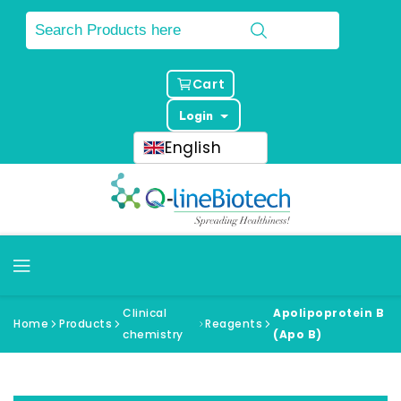
Cart
Login
English
Clinical
Apolipoprotein B
Home
Products
Reagents
chemistry
(Apo B)