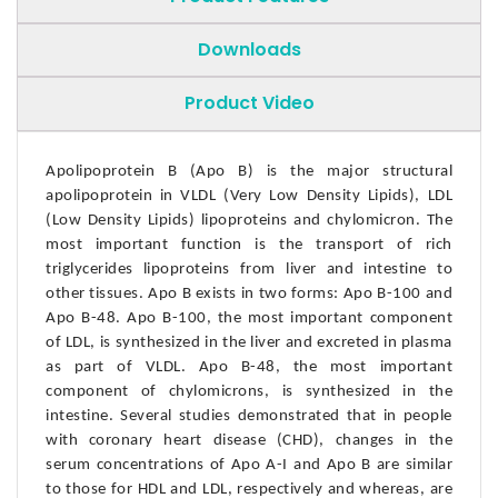
Downloads
Product Video
Apolipoprotein B (Apo B) is the major structural
apolipoprotein in VLDL (Very Low Density Lipids), LDL
(Low Density Lipids) lipoproteins and chylomicron. The
most important function is the transport of rich
triglycerides lipoproteins from liver and intestine to
other tissues. Apo B exists in two forms: Apo B-100 and
Apo B-48. Apo B-100, the most important component
of LDL, is synthesized in the liver and excreted in plasma
as part of VLDL. Apo B-48, the most important
component of chylomicrons, is synthesized in the
intestine. Several studies demonstrated that in people
with coronary heart disease (CHD), changes in the
serum concentrations of Apo A-I and Apo B are similar
to those for HDL and LDL, respectively and whereas, are