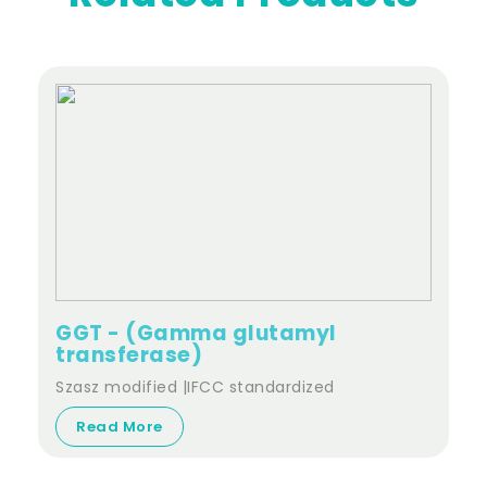
GGT - (Gamma glutamyl
transferase)
Szasz modified |IFCC standardized
Read More