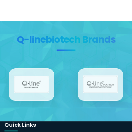
Q-linebiotech Brands
Quick Links