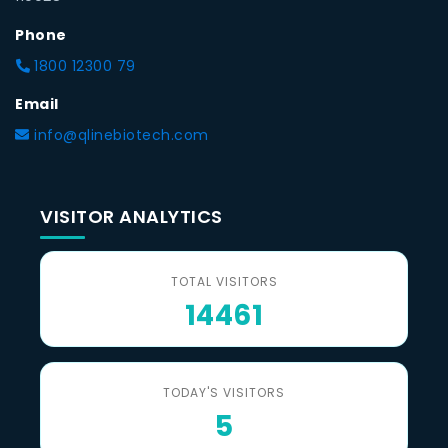
Phone
1800 12300 79
Email
info@qlinebiotech.com
VISITOR ANALYTICS
TOTAL VISITORS
14461
TODAY'S VISITORS
5