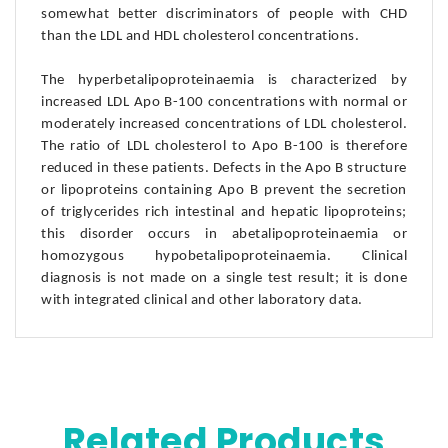
somewhat better discriminators of people with CHD
than the LDL and HDL cholesterol concentrations.
The hyperbetalipoproteinaemia is characterized by
increased LDL Apo B-100 concentrations with normal or
moderately increased concentrations of LDL cholesterol.
The ratio of LDL cholesterol to Apo B-100 is therefore
reduced in these patients. Defects in the Apo B structure
or lipoproteins containing Apo B prevent the secretion
of triglycerides rich intestinal and hepatic lipoproteins;
this disorder occurs in abetalipoproteinaemia or
homozygous hypobetalipoproteinaemia. Clinical
diagnosis is not made on a single test result; it is done
with integrated clinical and other laboratory data.
Related Products