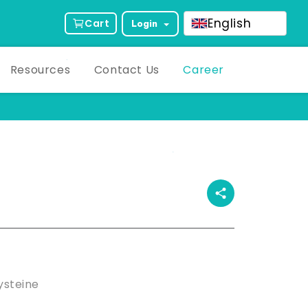
English
Cart
Login
Resources
Contact Us
Career
ct Description
steine