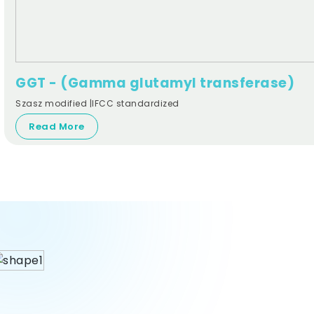
GGT - (Gamma glutamyl transferase)
Szasz modified |IFCC standardized
Read More