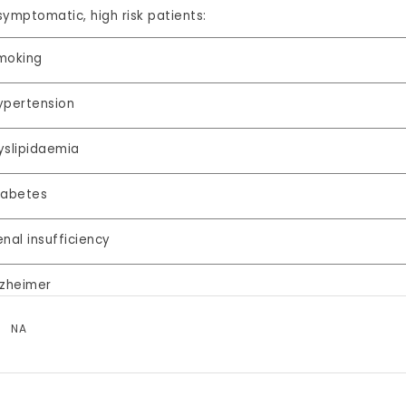
symptomatic, high risk patients:
moking
ypertension
yslipidaemia
iabetes
enal insufficiency
lzheimer
NA