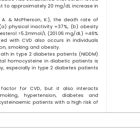
nt to approximately 20 mg/dL increase in
 A. & McPherson, K.), the death rate of
a) physical inactivity =37%, (b) obesity
lesterol >5.2mmol/L (201.06 mg/dL) =46%
ted with CVD also occurs in individuals
ion, smoking and obesity.
eath in type 2 diabetes patients (NIDDM)
al homocysteine in diabetic patients is
, especially in type 2 diabetes patients
factor for CVD, but it also interacts
smoking, hypertension, diabetes and
ysteinaemic patients with a high risk of