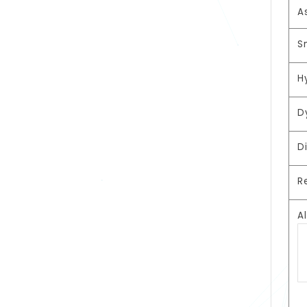
A
S
H
D
D
R
A