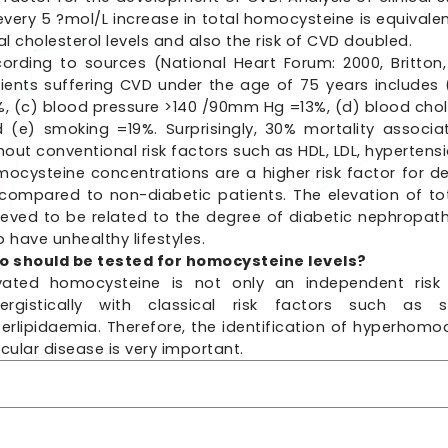
every 5 ?mol/L increase in total homocysteine is equivale
al cholesterol levels and also the risk of CVD doubled.
ording to sources (National Heart Forum: 2000, Britton,
ients suffering CVD under the age of 75 years includes (
, (c) blood pressure >140 /90mm Hg =13%, (d) blood cho
 (e) smoking =19%. Surprisingly, 30% mortality associa
hout conventional risk factors such as HDL, LDL, hypertens
ocysteine concentrations are a higher risk factor for d
compared to non-diabetic patients. The elevation of tot
ieved to be related to the degree of diabetic nephropathy
 have unhealthy lifestyles.
 should be tested for homocysteine levels?
vated homocysteine is not only an independent risk 
nergistically with classical risk factors such as 
erlipidaemia. Therefore, the identification of hyperhomoc
cular disease is very important.