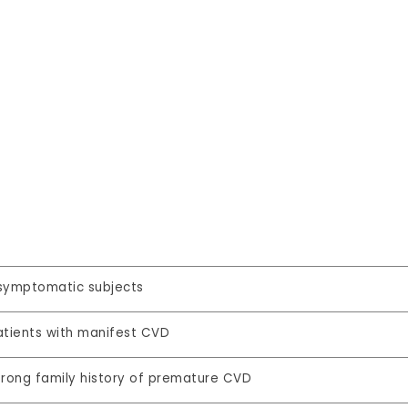
symptomatic subjects
atients with manifest CVD
trong family history of premature CVD