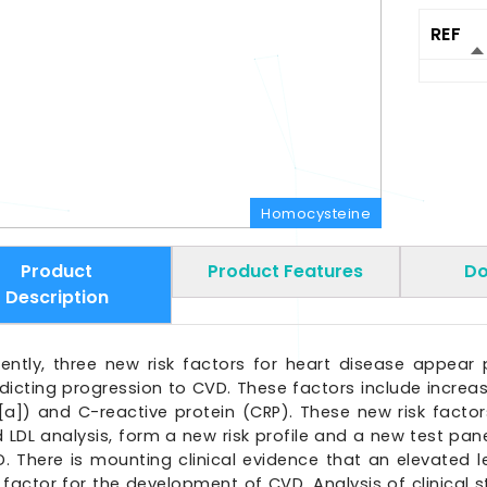
REF
Homocysteine
Product
Product Features
Do
Description
ently, three new risk factors for heart disease appear 
dicting progression to CVD. These factors include increas
[a]) and C-reactive protein (CRP). These new risk facto
 LDL analysis, form a new risk profile and a new test pane
. There is mounting clinical evidence that an elevated 
k factor for the development of CVD. Analysis of clinical 