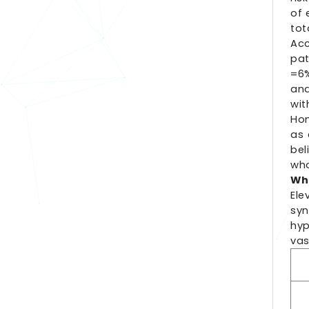
of 
tot
Acc
pat
=6%
and
wit
Hom
as 
bel
who
Who
Ele
sy
hyp
vas