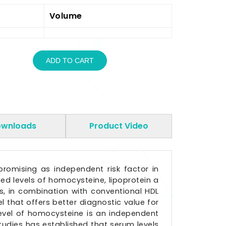
Volume
ADD TO CART
wnloads
Product Video
promising as independent risk factor in
ed levels of homocysteine, lipoprotein a
rs, in combination with conventional HDL
l that offers better diagnostic value for
level of homocysteine is an independent
studies has established that serum levels