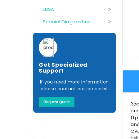
ELISA
>
Special Diagnostics
>
Get Specialized
Support
If you need more information
please contact our specialist
Request Quote
Rec
pre
(Lp
and
CVD
ris