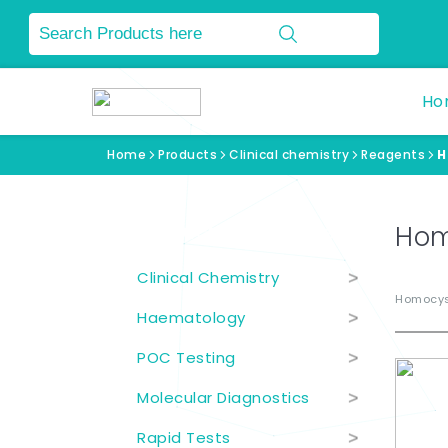
Ho
Home
Products
Clinical chemistry
Reagents
H
Product Categories
Hom
Clinical Chemistry
>
Homocys
Haematology
>
POC Testing
>
Molecular Diagnostics
>
Rapid Tests
>