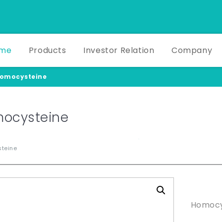
me
Products
Investor Relation
Company
omocysteine
ocysteine
teine
Produ
Homocy