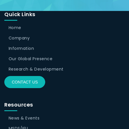
Quick Links
Home
Company
Information
Our Global Presence
Research & Development
CONTACT US
Resources
News & Events
MSDS/IFU