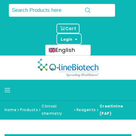
Cart
Login
English
Clinical
Creatinine
Home
Products
Reagents
chemistry
(PAP)