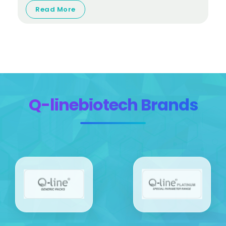
Read More
Q-linebiotech Brands