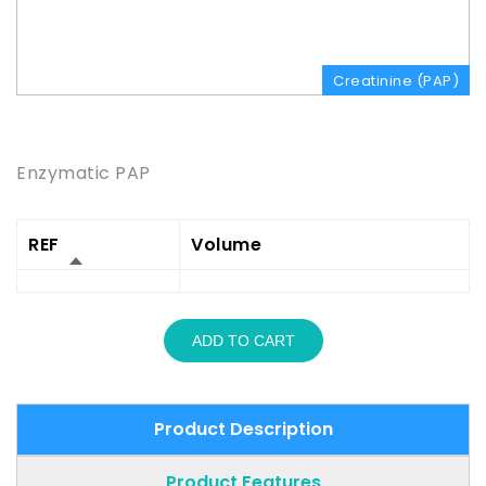
Creatinine (PAP)
Product Description
Enzymatic PAP
REF
Volume
ADD TO CART
Product Description
Product Features