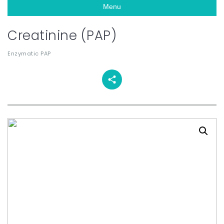
Menu
Creatinine (PAP)
Enzymatic PAP