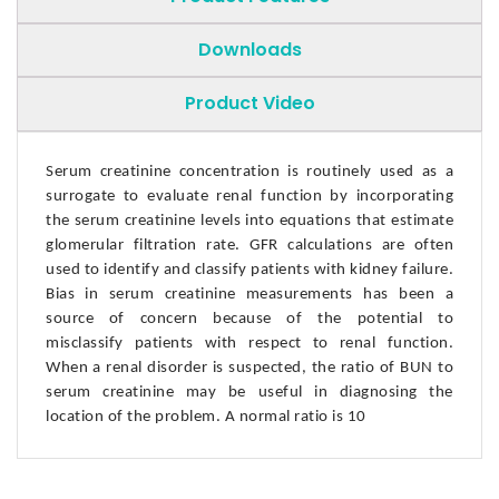
Downloads
Product Video
Serum creatinine concentration is routinely used as a
surrogate to evaluate renal function by incorporating
the serum creatinine levels into equations that estimate
glomerular filtration rate. GFR calculations are often
used to identify and classify patients with kidney failure.
Bias in serum creatinine measurements has been a
source of concern because of the potential to
misclassify patients with respect to renal function.
When a renal disorder is suspected, the ratio of BUN to
serum creatinine may be useful in diagnosing the
location of the problem. A normal ratio is 10