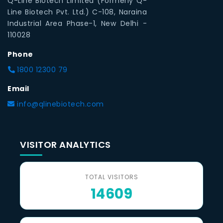
Q-Line Biotech Limited (Formerly Q-
Line Biotech Pvt. Ltd.) C-108, Naraina
Industrial Area Phase-1, New Delhi -
110028
Phone
1800 12300 79
Email
info@qlinebiotech.com
VISITOR ANALYTICS
TOTAL VISITORS
14609