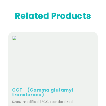
Related Products
GGT - (Gamma glutamyl
transferase)
Szasz modified |IFCC standardized