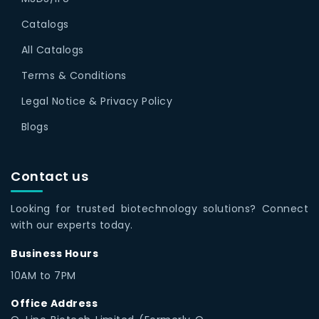
Catalogs
All Catalogs
Terms & Conditions
Legal Notice & Privacy Policy
Blogs
Contact us
Looking for trusted biotechnology solutions? Connect
with our experts today.
Business Hours
10AM to 7PM
Office Address