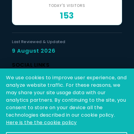
TODAY'S VISITORS
153
Last Reviewed & Updated
9 August 2026
SOCIAL LINKS
We use cookies to improve user experience, and
analyze website traffic. For these reasons, we
may share your site usage data with our
analytics partners. By continuing to the site, you
consent to store on your device all the
Copyright © 2025 - 2026 | Q-Line Biotech Limited | All
technologies described in our cookie policy.
Rights Reserved
Here is the the cookie policy
Powered By PEARL ORGANISATION™